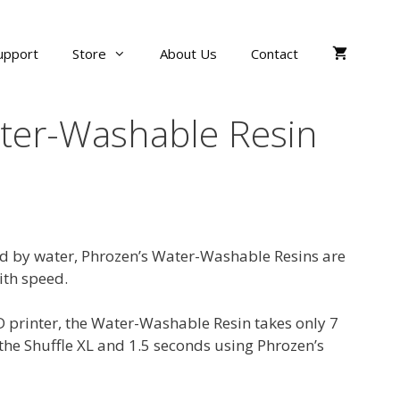
upport
Store
About Us
Contact
ter-Washable Resin
ed by water, Phrozen’s Water-Washable Resins are
ith speed.
printer, the Water-Washable Resin takes only 7
the Shuffle XL and 1.5 seconds using Phrozen’s