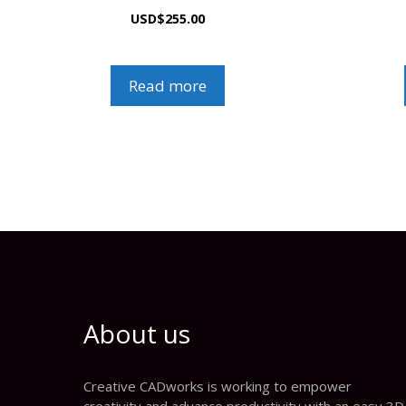
USD
$
255.00
Read more
About us
Creative CADworks is working to empower
creativity and advance productivity with an easy 3D