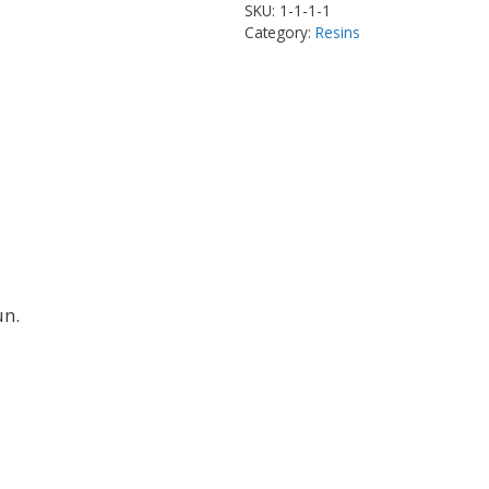
SKU:
1-1-1-1
Category:
Resins
un.