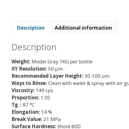
Description
Additional information
Description
Weight:
Model Gray 1KG per bottle
XY Resolution:
50 µm
Recommended Layer Height:
30-100 um
Ways to Rinse:
Clean with water & spray with air g
Viscosity:
149 cps
Proportion:
1.05
Tg：
87 °C
Elongation:
14 %
Break Value:
21 MPa
Surface Hardness:
Shore 80D