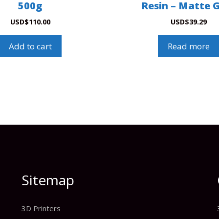
500g
Resin – Matte 
USD
$
110.00
USD
$
39.29
Add to cart
Read more
Sitemap
3D Printers