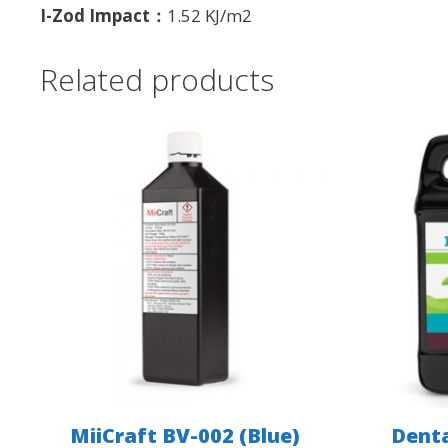
I-Zod Impact：
1.52 KJ/m2
Related products
MiiCraft BV-002 (Blue)
Denta