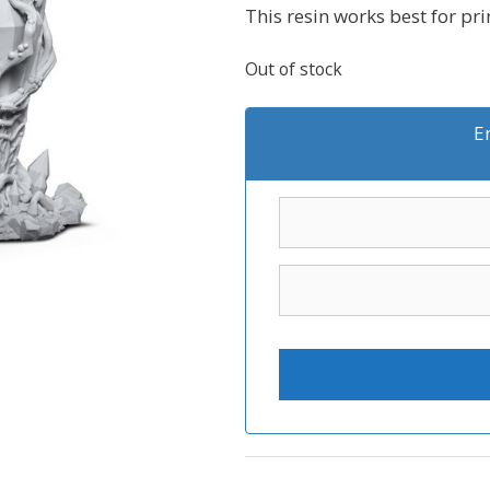
This resin works best for pr
Out of stock
E