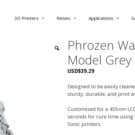
3D Printers
Resins
Applications
S
Phrozen Wa
Model Grey
USD
$
39.29
Designed to be easily clean
sturdy, durable, and print w
Customized for a 405nm LCD 
seconds for cure time using 
Sonic printers.