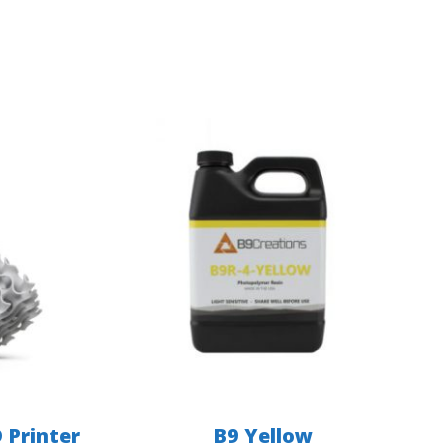
 Printer
B9 Yellow