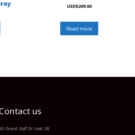
Gray
USD
$
209.00
Read more
Contact us
30 Great Gulf Dr Unit 28