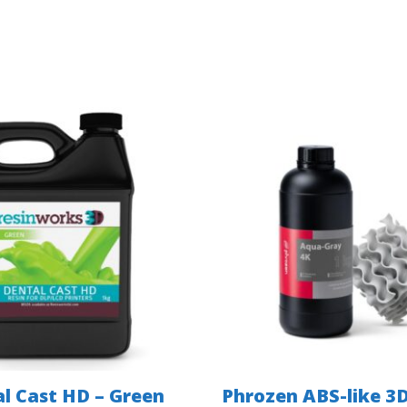
l Cast HD – Green
Phrozen ABS-like 3D