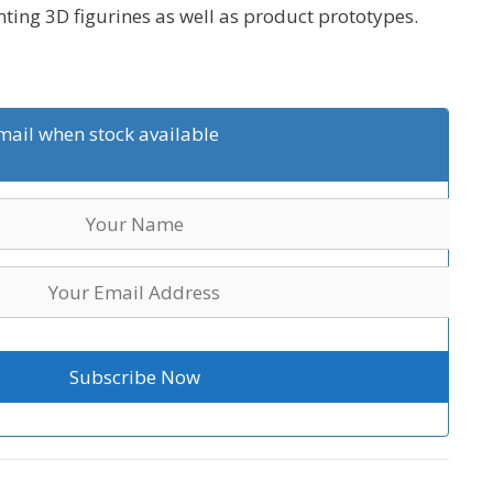
inting 3D figurines as well as product prototypes.
mail when stock available