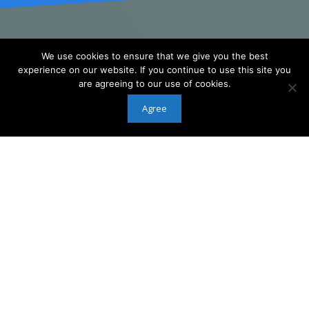
We use cookies to ensure that we give you the best
NEXT LEVEL OF
experience on our website. If you continue to use this site you
3D PRINTING
are agreeing to our use of cookies.
Agree
MiiCraft Ultra Series Printer Enables
High Resolution And Accurate Printing
Without Sacrificing Productivity And
Quality
[formidable id=18]