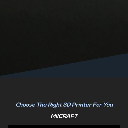
Choose The Right 3D Printer For You
MIICRAFT