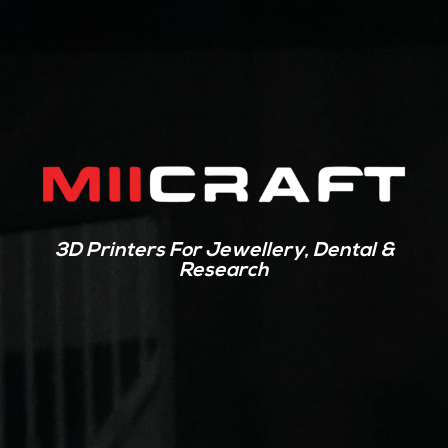
3D Printers For Jewellery, Dental &
Research