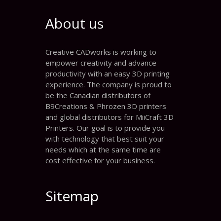
About us
Creative CADworks is working to
empower creativity and advance
productivity with an easy 3D printing
experience. The company is proud to
be the Canadian distributors of
B9Creations & Phrozen 3D printers
and global distributors for MiiCraft 3D
Printers. Our goal is to provide you
with technology that best suit your
needs which at the same time are
cost effective for your business.
Sitemap