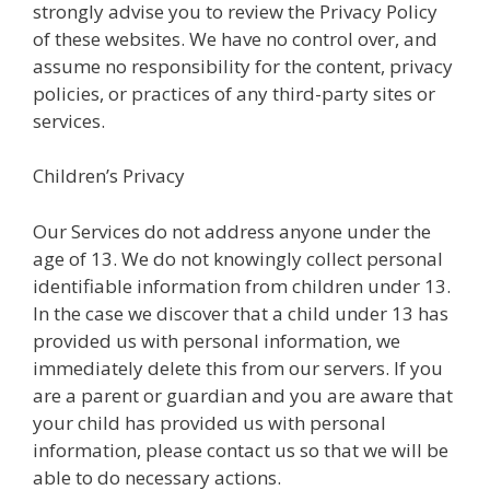
strongly advise you to review the Privacy Policy
of these websites. We have no control over, and
assume no responsibility for the content, privacy
policies, or practices of any third-party sites or
services.
Children’s Privacy
Our Services do not address anyone under the
age of 13. We do not knowingly collect personal
identifiable information from children under 13.
In the case we discover that a child under 13 has
provided us with personal information, we
immediately delete this from our servers. If you
are a parent or guardian and you are aware that
your child has provided us with personal
information, please contact us so that we will be
able to do necessary actions.