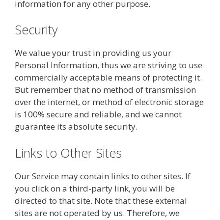
information for any other purpose.
Security
We value your trust in providing us your
Personal Information, thus we are striving to use
commercially acceptable means of protecting it.
But remember that no method of transmission
over the internet, or method of electronic storage
is 100% secure and reliable, and we cannot
guarantee its absolute security.
Links to Other Sites
Our Service may contain links to other sites. If
you click on a third-party link, you will be
directed to that site. Note that these external
sites are not operated by us. Therefore, we