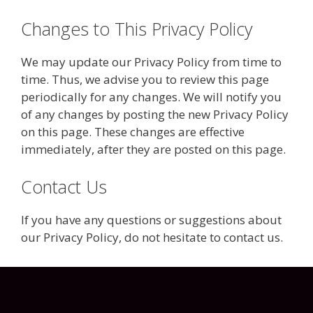
Changes to This Privacy Policy
We may update our Privacy Policy from time to
time. Thus, we advise you to review this page
periodically for any changes. We will notify you
of any changes by posting the new Privacy Policy
on this page. These changes are effective
immediately, after they are posted on this page.
Contact Us
If you have any questions or suggestions about
our Privacy Policy, do not hesitate to contact us.