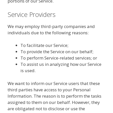
portions of our Service.
Service Providers
We may employ third-party companies and
individuals due to the following reasons:
To facilitate our Service;
To provide the Service on our behalf;
To perform Service-related services; or
To assist us in analyzing how our Service
is used.
We want to inform our Service users that these
third parties have access to your Personal
Information. The reason is to perform the tasks
assigned to them on our behalf. However, they
are obligated not to disclose or use the