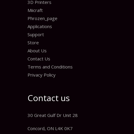
3D Printers
Miicraft
Phrozen_page
Applications
Support
Store
About Us
Contact Us
Terms and Conditions
Privacy Policy
Contact us
30 Great Gulf Dr Unit 28
Concord, ON L4K 0K7