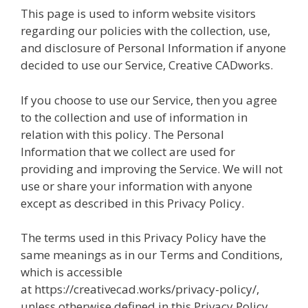
This page is used to inform website visitors
regarding our policies with the collection, use,
and disclosure of Personal Information if anyone
decided to use our Service, Creative CADworks.
If you choose to use our Service, then you agree
to the collection and use of information in
relation with this policy. The Personal
Information that we collect are used for
providing and improving the Service. We will not
use or share your information with anyone
except as described in this Privacy Policy.
The terms used in this Privacy Policy have the
same meanings as in our Terms and Conditions,
which is accessible
at https://creativecad.works/privacy-policy/,
unless otherwise defined in this Privacy Policy.