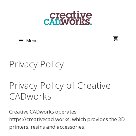
Skip
to
content
Menu
Privacy Policy
Privacy Policy of Creative
CADworks
Creative CADworks operates
https://creativecad.works, which provides the 3D
printers, resins and accessories.