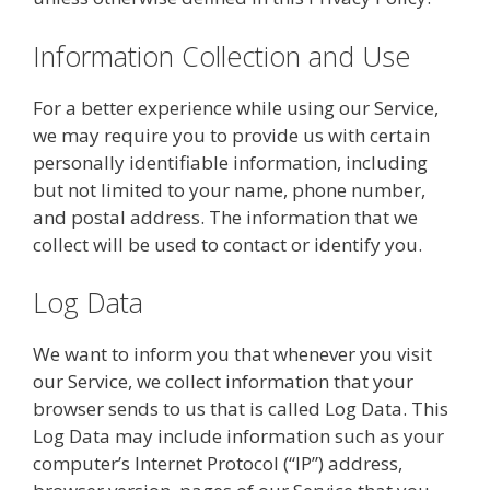
Information Collection and Use
For a better experience while using our Service,
we may require you to provide us with certain
personally identifiable information, including
but not limited to your name, phone number,
and postal address. The information that we
collect will be used to contact or identify you.
Log Data
We want to inform you that whenever you visit
our Service, we collect information that your
browser sends to us that is called Log Data. This
Log Data may include information such as your
computer’s Internet Protocol (“IP”) address,