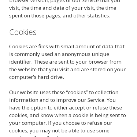
browser version, pages of our Service that you
visit, the time and date of your visit, the time
spent on those pages, and other statistics.
Cookies
Cookies are files with small amount of data that
is commonly used an anonymous unique
identifier. These are sent to your browser from
the website that you visit and are stored on your
computer’s hard drive.
Our website uses these “cookies” to collection
information and to improve our Service. You
have the option to either accept or refuse these
cookies, and know when a cookie is being sent to
your computer. If you choose to refuse our
cookies, you may not be able to use some