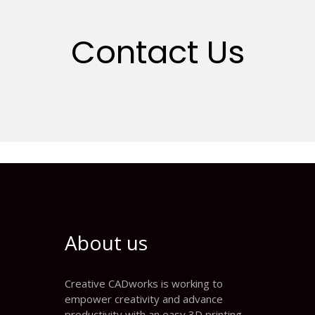
Contact Us
About us
Creative CADworks is working to
empower creativity and advance
productivity with an easy 3D printing