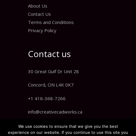
About Us
Contact Us
Terms and Conditions
Privacy Policy
Contact us
30 Great Gulf Dr Unit 28
Concord, ON L4K 0K7
+1 416-368-7266
info@creativecadworks.ca
We use cookies to ensure that we give you the best
experience on our website. If you continue to use this site you