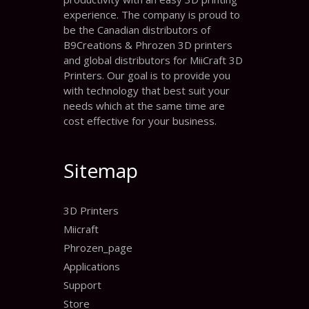
experience. The company is proud to
be the Canadian distributors of
B9Creations & Phrozen 3D printers
and global distributors for MiiCraft 3D
Printers. Our goal is to provide you
with technology that best suit your
needs which at the same time are
cost effective for your business.
Sitemap
3D Printers
Miicraft
Phrozen_page
Applications
Support
Store