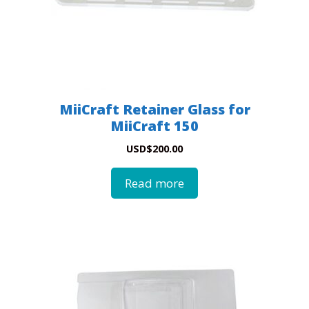
MiiCraft Retainer Glass for
MiiCraft 150
USD
$
200.00
Read more