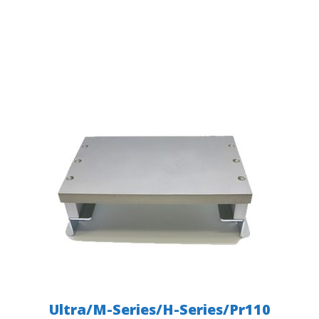
Ultra/M-Series/H-Series/Pr110