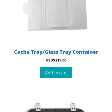
Cache Tray/Glass Tray Container
USD
$
219.00
Add to cart