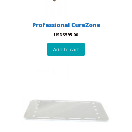
Professional CureZone
USD
$
595.00
Add to cart