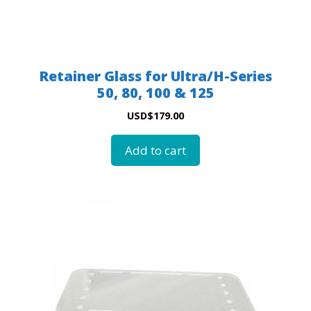
Retainer Glass for Ultra/H-Series
50, 80, 100 & 125
USD
$
179.00
Add to cart