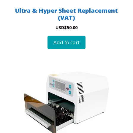
Ultra & Hyper Sheet Replacement
(VAT)
USD
$
50.00
Add to cart