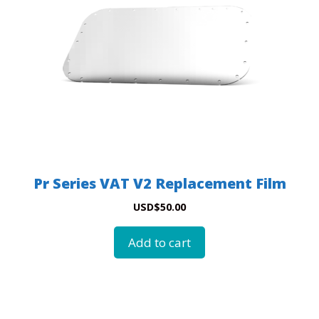
Pr Series VAT V2 Replacement Film
USD
$
50.00
Add to cart