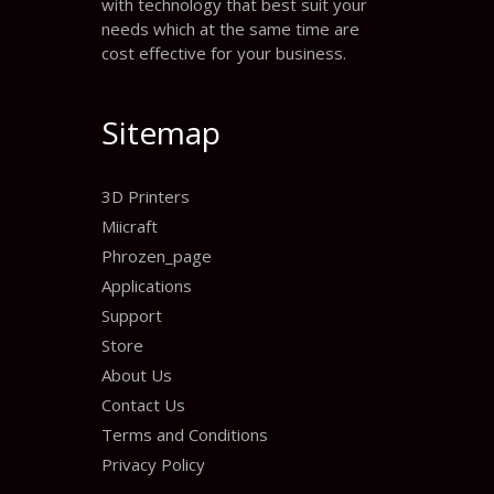
with technology that best suit your
needs which at the same time are
cost effective for your business.
Sitemap
3D Printers
Miicraft
Phrozen_page
Applications
Support
Store
About Us
Contact Us
Terms and Conditions
Privacy Policy