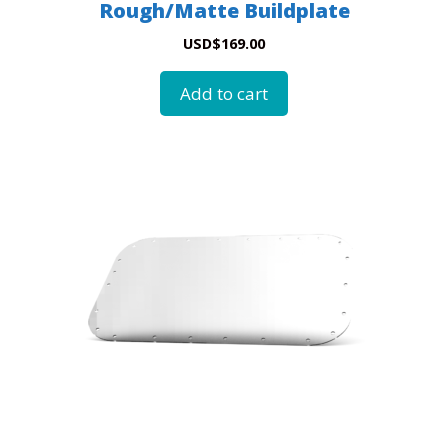
Rough/Matte Buildplate
USD
$
169.00
Add to cart