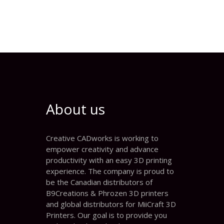
About us
Creative CADworks is working to
empower creativity and advance
productivity with an easy 3D printing
experience. The company is proud to
be the Canadian distributors of
B9Creations & Phrozen 3D printers
and global distributors for MiiCraft 3D
Printers. Our goal is to provide you