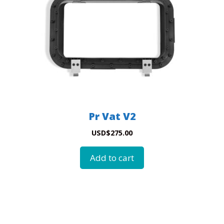
Pr Vat V2
USD
$
275.00
Add to cart