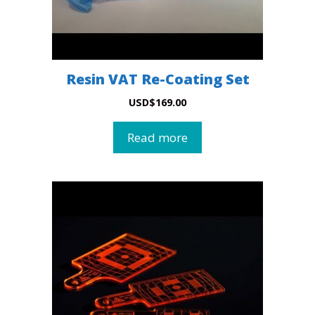
Resin VAT Re-Coating Set
USD
$
169.00
Read more