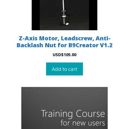
Z-Axis Motor, Leadscrew, Anti-
Backlash Nut for B9Creator V1.2
USD
$
105.00
Add to cart