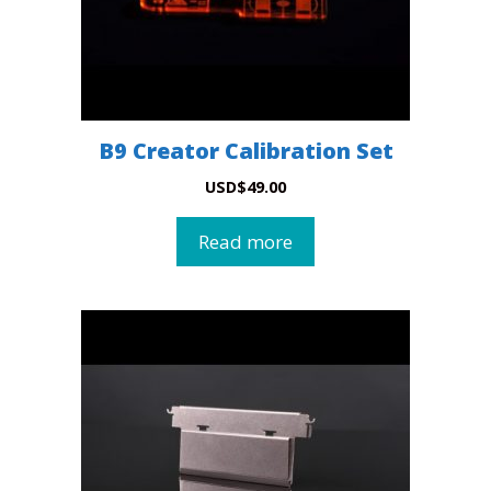
B9 Creator Calibration Set
USD
$
49.00
Read more