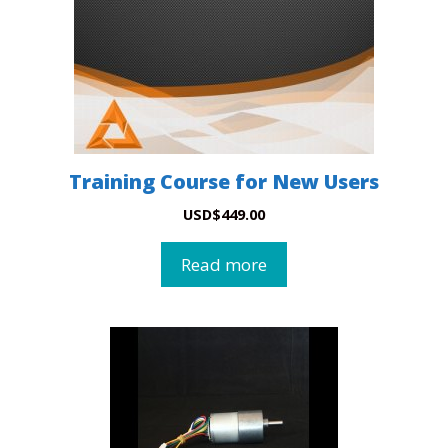
Training Course for New Users
USD
$
449.00
Read more