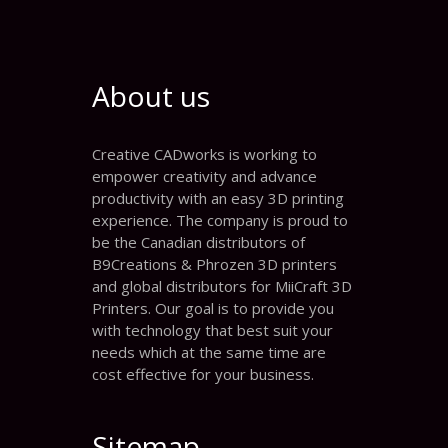
About us
Creative CADworks is working to
empower creativity and advance
productivity with an easy 3D printing
experience. The company is proud to
be the Canadian distributors of
B9Creations & Phrozen 3D printers
and global distributors for MiiCraft 3D
Printers. Our goal is to provide you
with technology that best suit your
needs which at the same time are
cost effective for your business.
Sitemap