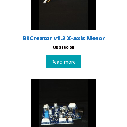
B9Creator v1.2 X-axis Motor
USD
$
50.00
Read more