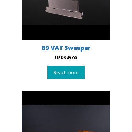
B9 VAT Sweeper
USD
$
49.00
Read more