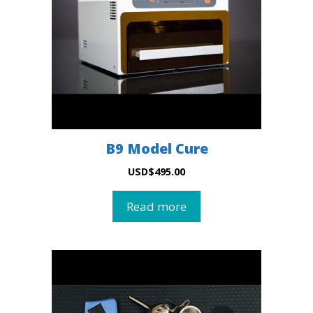
B9 Model Cure
USD
$
495.00
Read more