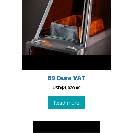
B9 Dura VAT
USD
$
1,020.00
Read more