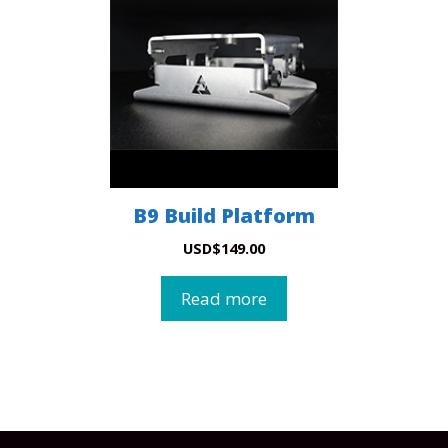
B9 Build Platform
USD
$
149.00
Read more