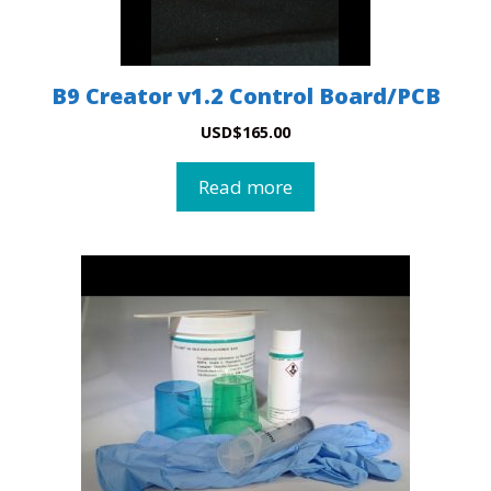
B9 Creator v1.2 Control Board/PCB
USD
$
165.00
Read more