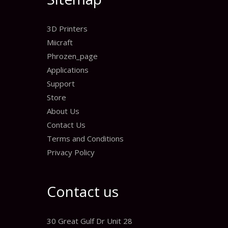
3D Printers
Miicraft
Phrozen_page
Applications
Support
Store
About Us
Contact Us
Terms and Conditions
Privacy Policy
Contact us
30 Great Gulf Dr Unit 28