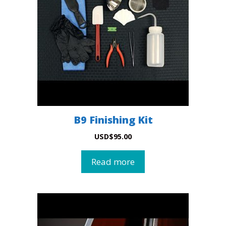
B9 Finishing Kit
USD
$
95.00
Read more