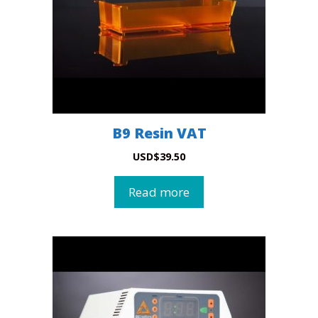
B9 Resin VAT
USD
$
39.50
Read more