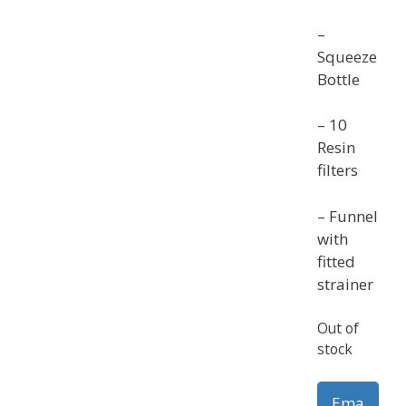
–
Squeeze
Bottle
– 10
Resin
filters
– Funnel
with
fitted
strainer
Out of
stock
Ema