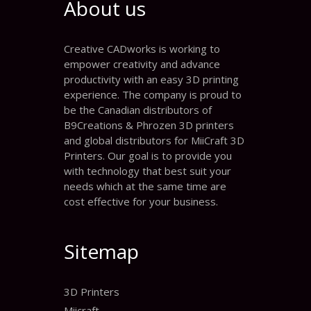
About us
Creative CADworks is working to
empower creativity and advance
productivity with an easy 3D printing
experience. The company is proud to
be the Canadian distributors of
B9Creations & Phrozen 3D printers
and global distributors for MiiCraft 3D
Printers. Our goal is to provide you
with technology that best suit your
needs which at the same time are
cost effective for your business.
Sitemap
3D Printers
Miicraft