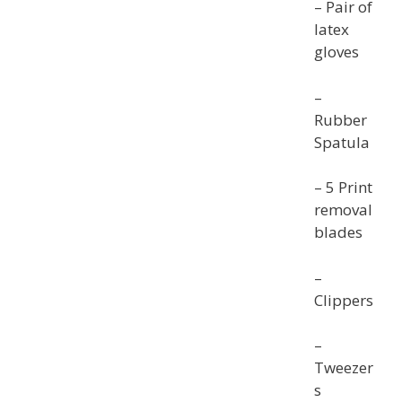
– Pair of
latex
gloves
–
Rubber
Spatula
– 5 Print
removal
blades
–
Clippers
–
Tweezer
s