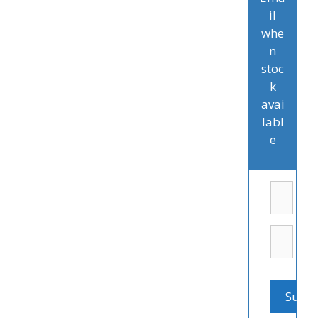
il
whe
n
stoc
k
avai
labl
e