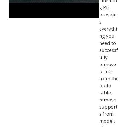
Finishin
g Kit
provide
s
everythi
ng you
need to
successf
ully
remove
prints
from the
build
table,
remove
support
s from
model,