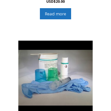
USD
$
20.00
Read more