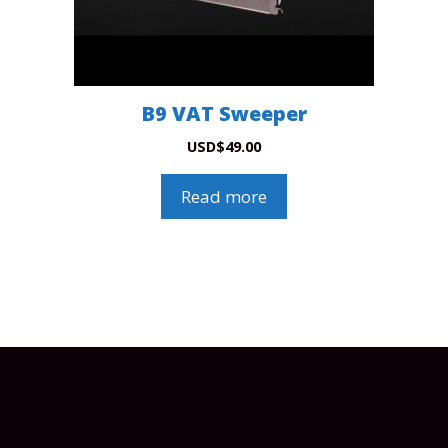
B9 VAT Sweeper
USD
$
49.00
Read more