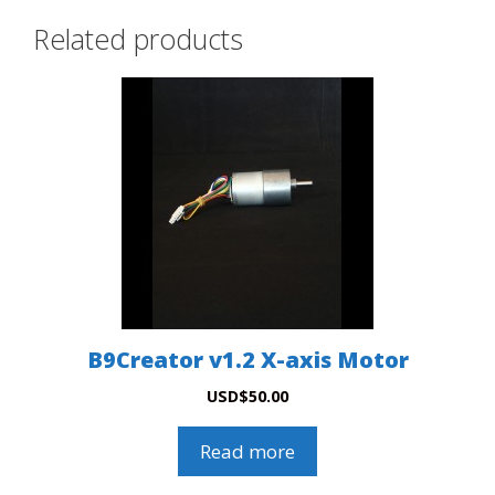
Related products
B9Creator v1.2 X-axis Motor
USD
$
50.00
Read more