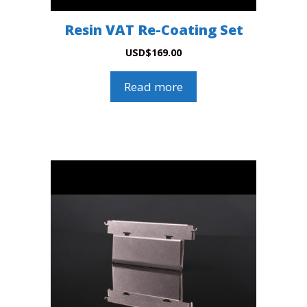
Resin VAT Re-Coating Set
USD
$
169.00
Read more