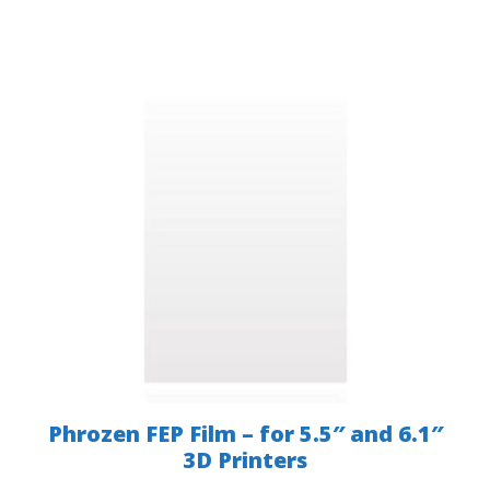
Phrozen FEP Film – for 5.5″ and 6.1″
3D Printers