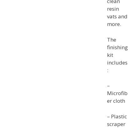
clean
resin
vats and
more.
The
finishing
kit
includes
:
–
Microfib
er cloth
– Plastic
scraper