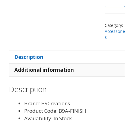
Category:
Accessorie
s
Description
Additional information
Description
Brand: B9Creations
Product Code: B9A-FINISH
Availability: In Stock