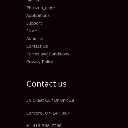
Phrozen_page
Applications
Support
Store
About Us
Contact Us
Terms and Conditions
Privacy Policy
Contact us
30 Great Gulf Dr Unit 28
Concord, ON L4K 0K7
+1 416-368-7266