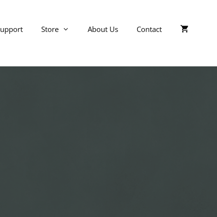
upport
Store
About Us
Contact