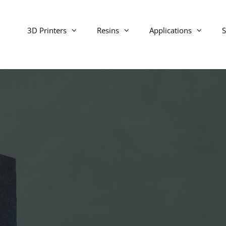
3D Printers
Resins
Applications
S