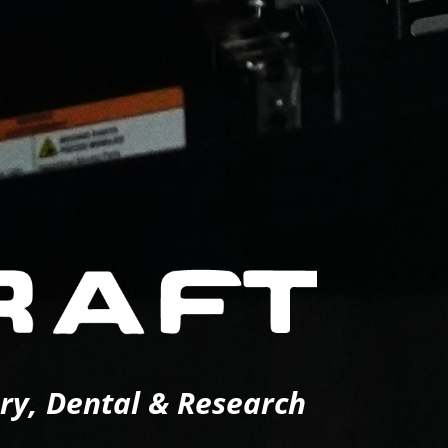
ery, Dental & Research