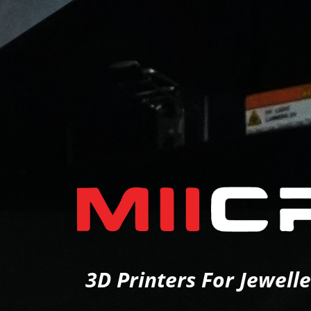
3D Printers For Jewell