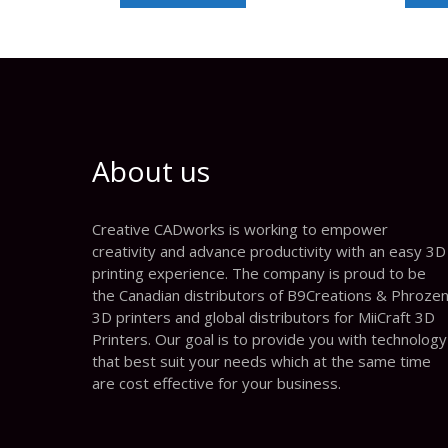
About us
Creative CADworks is working to empower
creativity and advance productivity with an easy 3D
printing experience. The company is proud to be
the Canadian distributors of B9Creations & Phroze
3D printers and global distributors for MiiCraft 3D
Printers. Our goal is to provide you with technology
that best suit your needs which at the same time
are cost effective for your business.