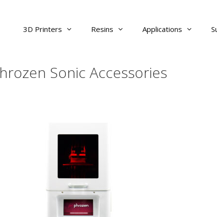
3D Printers
Resins
Applications
S
hrozen Sonic Accessories