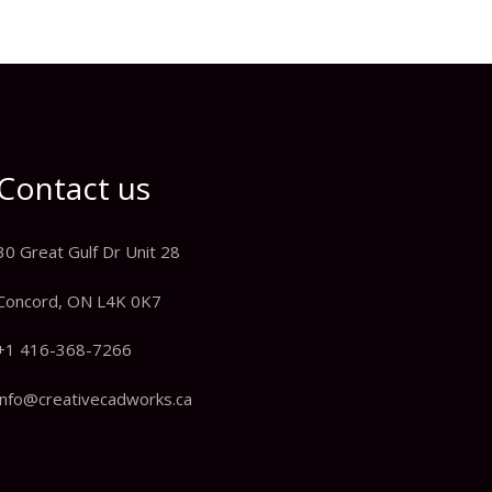
Contact us
30 Great Gulf Dr Unit 28
Concord, ON L4K 0K7
+1 416-368-7266
info@creativecadworks.ca