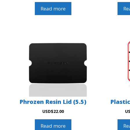
Read more
Re
Phrozen Resin Lid (5.5)
Plasti
USD
$
22.00
U
Read more
Re