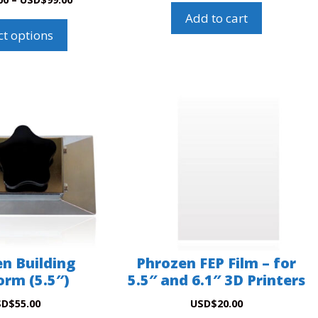
Add to cart
ct options
n Building
Phrozen FEP Film – for
orm (5.5″)
5.5″ and 6.1″ 3D Printers
SD
$
55.00
USD
$
20.00