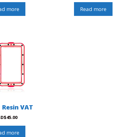
ad more
Read more
c Resin VAT
SD
$
45.00
ad more