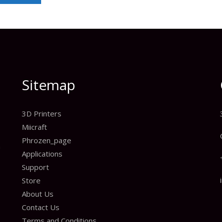
Sitemap
3D Printers
Miicraft
Phrozen_page
n
Applications
Support
Store
About Us
Contact Us
Terms and Conditions