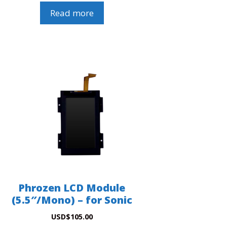
Read more
Phrozen LCD Module
(5.5″/Mono) – for Sonic
USD
$
105.00