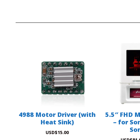
4988 Motor Driver (with
5.5″ FHD 
Heat Sink)
– for So
Son
USD
$
15.00
USD
$
81.