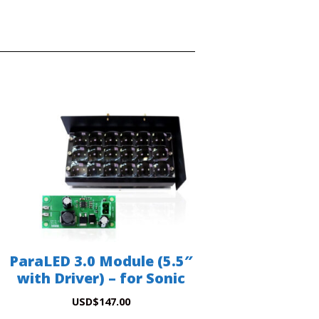
ParaLED 3.0 Module (5.5″
with Driver) – for Sonic
USD
$
147.00