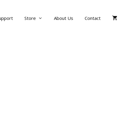
upport
Store
About Us
Contact