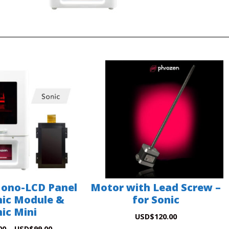
Mono-LCD Panel
Motor with Lead Screw –
nic Module &
for Sonic
ic Mini
USD
$
120.00
00
–
USD
$
99.00