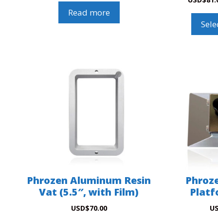
Read more
Sele
Phrozen Aluminum Resin
Phroze
Vat (5.5″, with Film)
Platf
USD
$
70.00
U