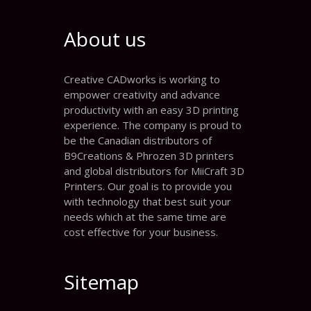
About us
Creative CADworks is working to
empower creativity and advance
productivity with an easy 3D printing
experience. The company is proud to
be the Canadian distributors of
B9Creations & Phrozen 3D printers
and global distributors for MiiCraft 3D
Printers. Our goal is to provide you
with technology that best suit your
needs which at the same time are
cost effective for your business.
Sitemap