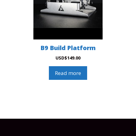
B9 Build Platform
USD
$
149.00
Read more