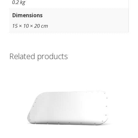
0.2 kg
Dimensions
15 × 10 × 20 cm
Related products