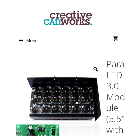
Skip
to
content
Menu
Para
LED
3.0
Mod
ule
(5.5″
with