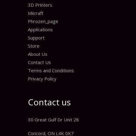
3D Printers
Miicraft
Phrozen_page
Applications
Support
Store
About Us
Contact Us
Terms and Conditions
Privacy Policy
Contact us
30 Great Gulf Dr Unit 28
Concord, ON L4K 0K7