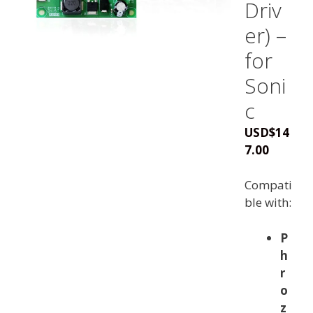
Driv
er) –
for
Soni
c
USD
$
14
7.00
Compati
ble with:
P
h
r
o
z