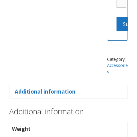
Category:
Accessorie
s
Additional information
Additional information
Weight