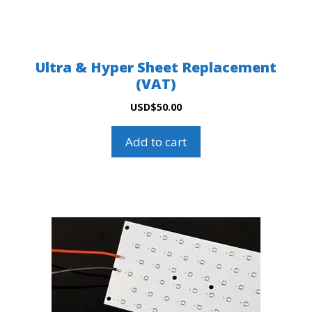
Ultra & Hyper Sheet Replacement
(VAT)
USD
$
50.00
Add to cart
This
product
has
multiple
variants.