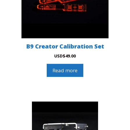
B9 Creator Calibration Set
USD
$
49.00
Read more