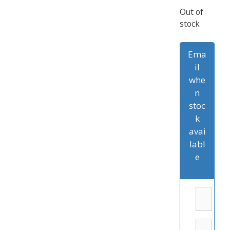
Out of
stock
Ema
il
whe
n
stoc
k
avai
labl
e