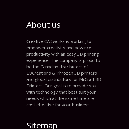
About us
Creative CADworks is working to
empower creativity and advance
productivity with an easy 3D printing
experience. The company is proud to
be the Canadian distributors of
B9Creations & Phrozen 3D printers
and global distributors for MiiCraft 3D
Printers. Our goal is to provide you
with technology that best suit your
needs which at the same time are
cost effective for your business.
Sitemap