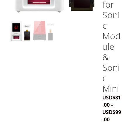
for
Soni
c
Mod
ule
&
Soni
c
Mini
USD
$
81
.00
–
USD
$
99
Price
.00
range: