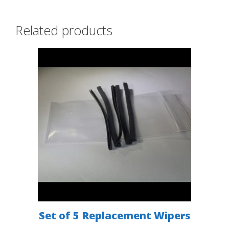
Related products
Set of 5 Replacement Wipers