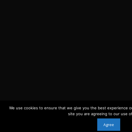
We use cookies to ensure that we give you the best experience on
site you are agreeing to our use o
Agree