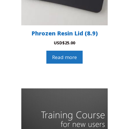
Phrozen Resin Lid (8.9)
USD
$
25.00
Read more