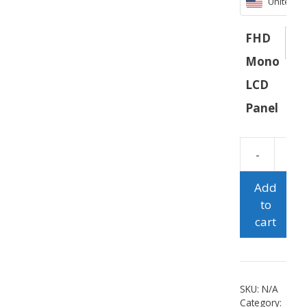
United St
FHD
Mono
LCD
Panel
Add
to
cart
SKU:
N/A
Category: