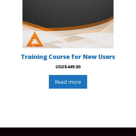
Training Course for New Users
USD
$
449.00
Read more