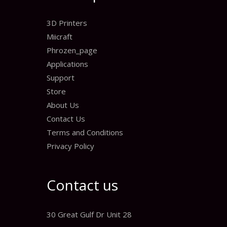
3D Printers
Miicraft
Phrozen_page
Applications
Support
Store
About Us
Contact Us
Terms and Conditions
Privacy Policy
Contact us
30 Great Gulf Dr Unit 28