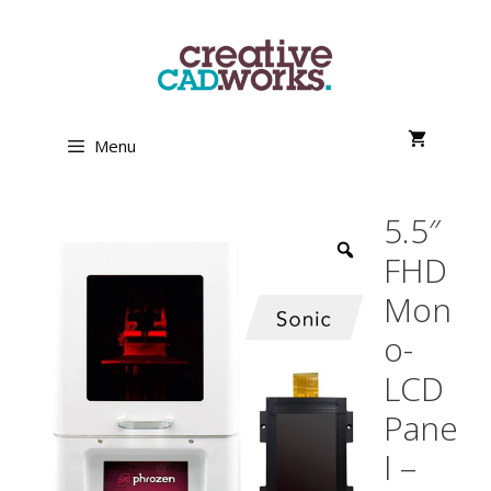
Skip
to
content
Menu
5.5″
FHD
Mon
o-
LCD
Pane
l –