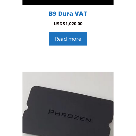
B9 Dura VAT
USD
$
1,020.00
Read more