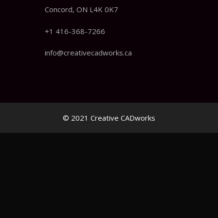
Concord, ON L4K 0K7
+1 416-368-7266
info@creativecadworks.ca
© 2021 Creative CADworks