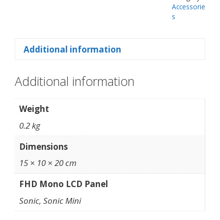
Accessorie
s
Additional information
Additional information
Weight
0.2 kg
Dimensions
15 × 10 × 20 cm
FHD Mono LCD Panel
Sonic, Sonic Mini