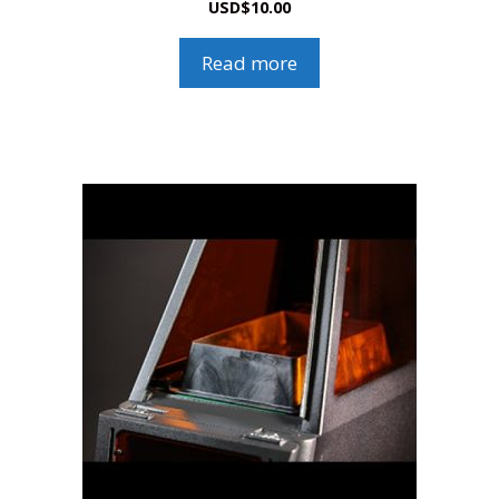
USD
$
10.00
Read more