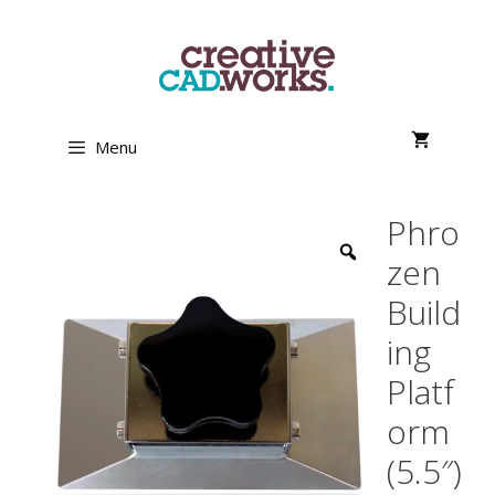
Skip
to
content
Menu
Phro
zen
Build
ing
Platf
orm
(5.5″)