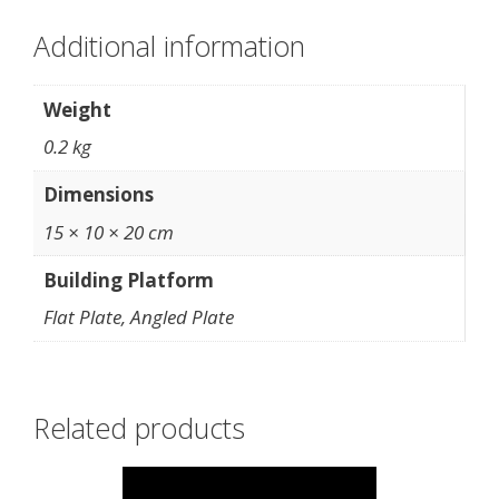
Additional information
Weight
0.2 kg
Dimensions
15 × 10 × 20 cm
Building Platform
Flat Plate, Angled Plate
Related products