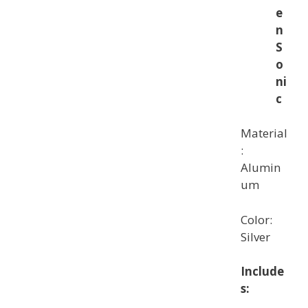
e
n
S
o
ni
c
Material
:
Alumin
um
Color:
Silver
Include
s: