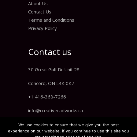
About Us
Contact Us
Terms and Conditions
Privacy Policy
Contact us
30 Great Gulf Dr Unit 28
Concord, ON L4K 0K7
+1 416-368-7266
info@creativecadworks.ca
We use cookies to ensure that we give you the best
experience on our website. If you continue to use this site you