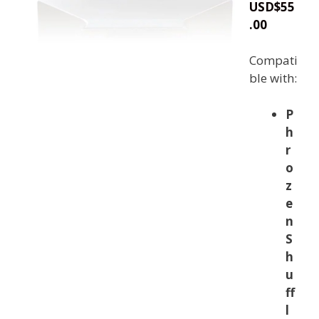
USD
$
55
.00
Compati
ble with:
P
h
r
o
z
e
n
S
h
u
ff
l