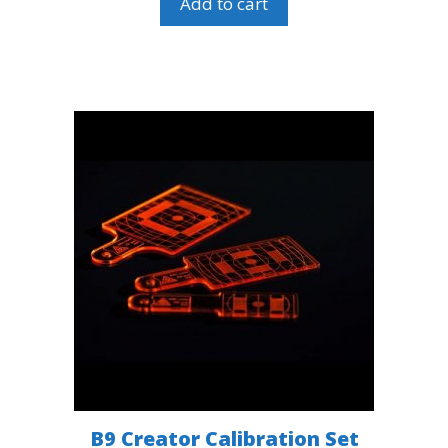
Add to cart
B9 Creator Calibration Set