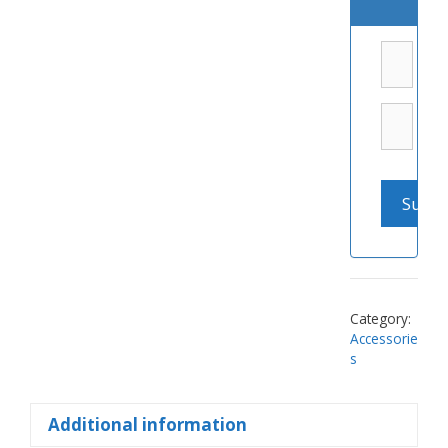
Category:
Accessorie
s
Additional information