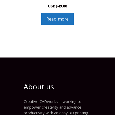
USD
$
49.00
Read more
About us
Creative CADworks is working to
empower creativity and advance
productivity with an easy 3D printing