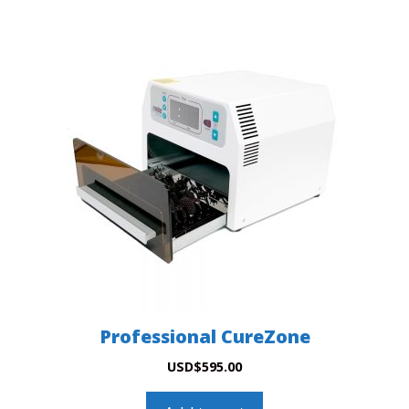
Professional CureZone
USD
$
595.00