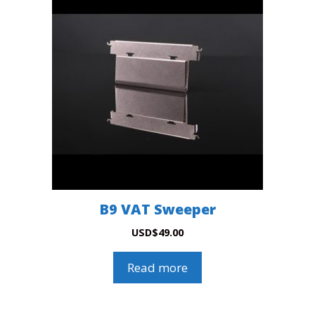
B9 VAT Sweeper
USD
$
49.00
Read more