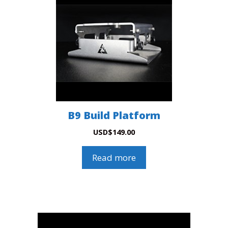
B9 Build Platform
USD
$
149.00
Read more