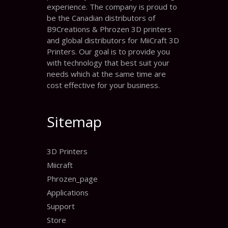
experience. The company is proud to
be the Canadian distributors of
B9Creations & Phrozen 3D printers
and global distributors for MiiCraft 3D
Printers. Our goal is to provide you
with technology that best suit your
needs which at the same time are
cost effective for your business.
Sitemap
3D Printers
Miicraft
Phrozen_page
Applications
Support
Store