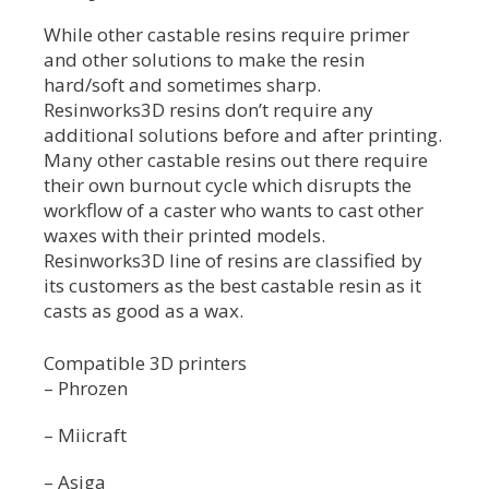
While other castable resins require primer
and other solutions to make the resin
hard/soft and sometimes sharp.
Resinworks3D resins don’t require any
additional solutions before and after printing.
Many other castable resins out there require
their own burnout cycle which disrupts the
workflow of a caster who wants to cast other
waxes with their printed models.
Resinworks3D line of resins are classified by
its customers as the best castable resin as it
casts as good as a wax.
Compatible 3D printers
– Phrozen
– Miicraft
– Asiga