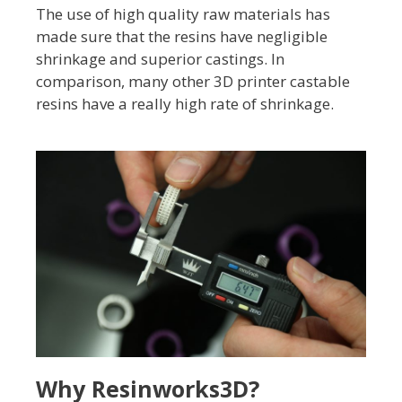
The use of high quality raw materials has
made sure that the resins have negligible
shrinkage and superior castings. In
comparison, many other 3D printer castable
resins have a really high rate of shrinkage.
Why Resinworks3D?