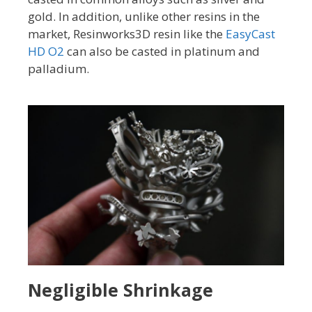
gold. In addition, unlike other resins in the
market, Resinworks3D resin like the
EasyCast
HD O2
can also be casted in platinum and
palladium.
Negligible Shrinkage