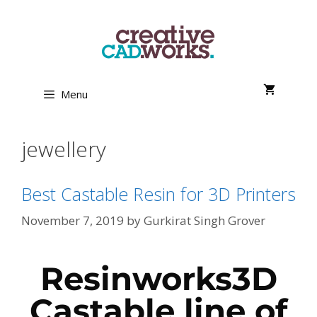
Menu
jewellery
Best Castable Resin for 3D Printers
November 7, 2019
by
Gurkirat Singh Grover
Resinworks3D
Castable line of