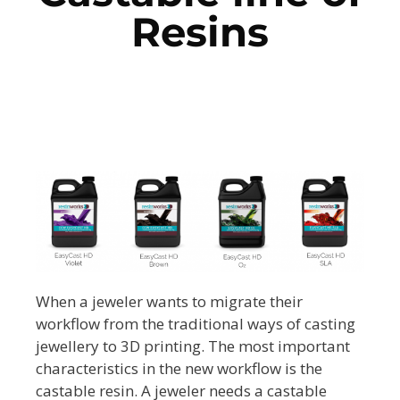
Resins
When a jeweler wants to migrate their
workflow from the traditional ways of casting
jewellery to 3D printing. The most important
characteristics in the new workflow is the
castable resin. A jeweler needs a castable