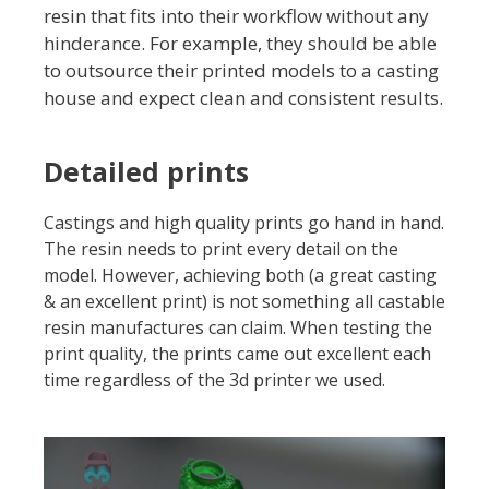
resin that fits into their workflow without any
hinderance. For example, they should be able
to outsource their printed models to a casting
house and expect clean and consistent results.
Detailed prints
Castings and high quality prints go hand in hand.
The resin needs to print every detail on the
model. However, achieving both (a great casting
& an excellent print) is not something all castable
resin manufactures can claim. When testing the
print quality, the prints came out excellent each
time regardless of the 3d printer we used.