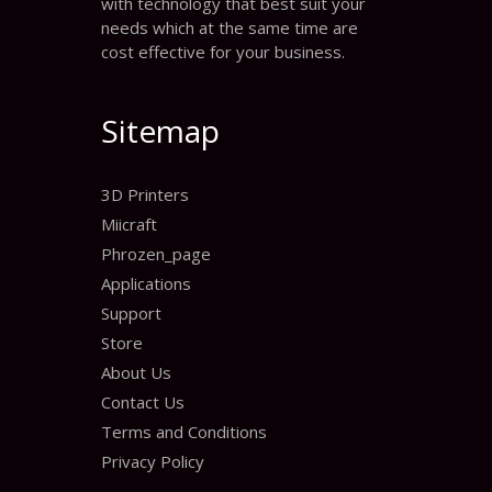
with technology that best suit your
needs which at the same time are
cost effective for your business.
Sitemap
3D Printers
Miicraft
Phrozen_page
Applications
Support
Store
About Us
Contact Us
Terms and Conditions
Privacy Policy