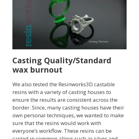
Casting Quality/Standard
wax burnout
We also tested the Resinworks3D castable
resins with a variety of casting houses to
ensure the results are consistent across the
border. Since, many casting houses have their
own personal techniques, we wanted to make
sure that the resins would work with
everyone’s workflow. These resins can be
casted in common alloys such as silver and