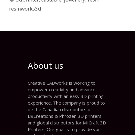
resinworks3d
About us
Creative CADworks is working to
empower creativity and advance
productivity with an easy 3D printing
experience. The company is proud to
be the Canadian distributors of
B9Creations & Phrozen 3D printers
and global distributors for MiiCraft 3D
Printers. Our goal is to provide you