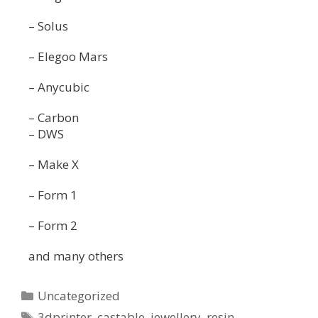
– Solus
– Elegoo Mars
– Anycubic
– Carbon
– DWS
– Make X
– Form 1
– Form 2
and many others
Uncategorized
3dprinter
,
castable
,
jewellery
,
resin
,