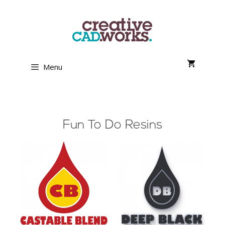
Menu
Fun To Do Resins