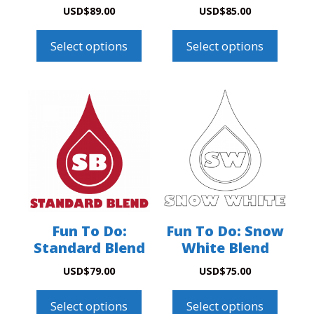
USD
$
89.00
USD
$
85.00
Select options
Select options
Fun To Do:
Fun To Do: Snow
Standard Blend
White Blend
USD
$
79.00
USD
$
75.00
Select options
Select options