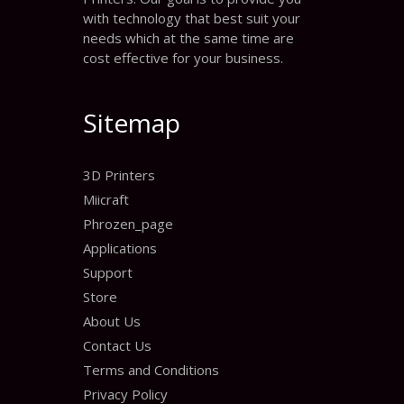
with technology that best suit your
needs which at the same time are
cost effective for your business.
Sitemap
3D Printers
Miicraft
Phrozen_page
Applications
Support
Store
About Us
Contact Us
Terms and Conditions
Privacy Policy