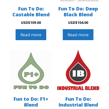
Fun To Do:
Fun To Do: Deep
Castable Blend
Black Blend
USD
$
109.00
USD
$
104.00
Read more
Read more
Fun to Do: F1+
Fun To Do:
Blend
Industrial Blend