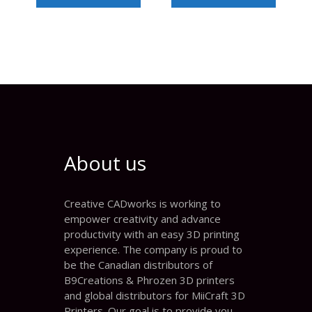
About us
Creative CADworks is working to
empower creativity and advance
productivity with an easy 3D printing
experience. The company is proud to
be the Canadian distributors of
B9Creations & Phrozen 3D printers
and global distributors for MiiCraft 3D
Printers. Our goal is to provide you