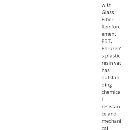
with
Glass
Fiber
Reinforc
ement
PBT,
Phrozen’
s plastic
resin vat
has
outstan
ding
chemica
l
resistan
ce and
mechani
cal