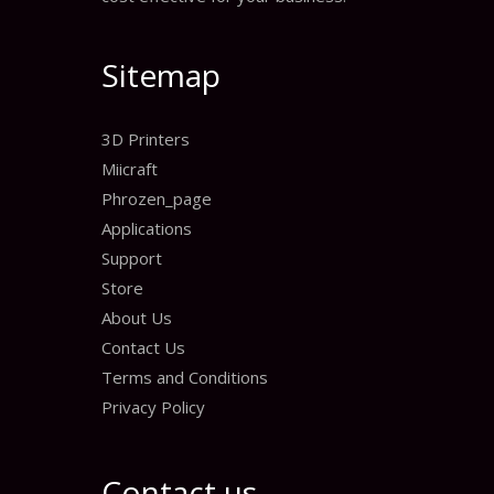
Sitemap
3D Printers
Miicraft
Phrozen_page
Applications
Support
Store
About Us
Contact Us
Terms and Conditions
Privacy Policy
Contact us