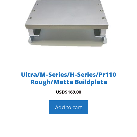
Ultra/M-Series/H-Series/Pr110
Rough/Matte Buildplate
USD
$
169.00
Add to cart