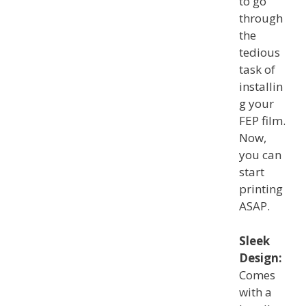
to go
through
the
tedious
task of
installin
g your
FEP film.
Now,
you can
start
printing
ASAP.
Sleek
Design:
Comes
with a