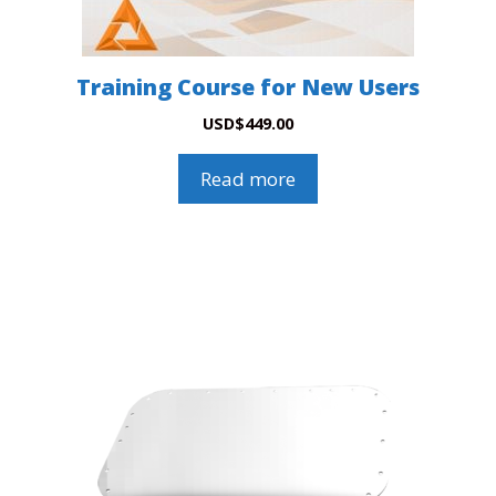
Training Course for New Users
USD
$
449.00
Read more