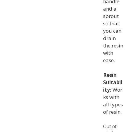
handle
and a
sprout
so that
you can
drain
the resin
with
ease.
Resin
Suitabil
ity:
Wor
ks with
all types
of resin.
Out of