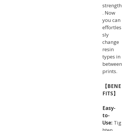
strength
. Now
you can
effortles
sly
change
resin
types in
between
prints.
【BENE
FITS】
Easy-
to-
Use:
Tig
hten