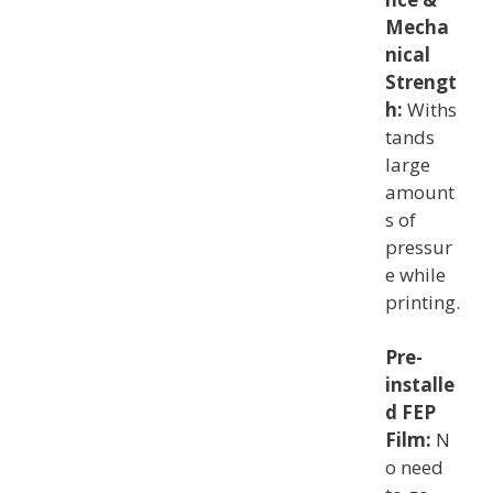
Mecha
nical
Strengt
h:
Withs
tands
large
amount
s of
pressur
e while
printing.
Pre-
installe
d FEP
Film:
N
o need