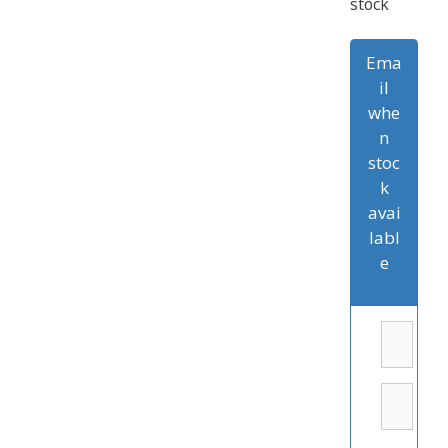
stock
Ema
il
whe
n
stoc
k
avai
labl
e