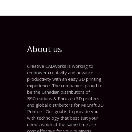
About us
Creative CADworks is working to
empower creativity and advance
productivity with an easy 3D printing
experience. The company is proud to
be the Canadian distributors of
B9Creations & Phrozen 3D printers
and global distributors for MiiCraft 3D
Printers. Our goal is to provide you
with technology that best suit your
needs which at the same time are
cost effective for your business.