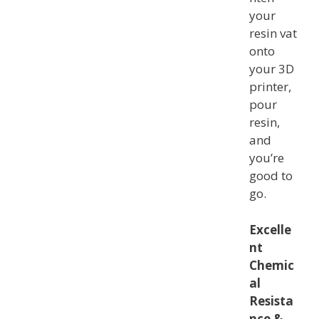
your
resin vat
onto
your 3D
printer,
pour
resin,
and
you’re
good to
go.
Excelle
nt
Chemic
al
Resista
nce &