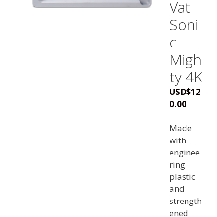
Vat
Soni
c
Migh
ty 4K
USD
$
12
0.00
Made
with
enginee
ring
plastic
and
strength
ened