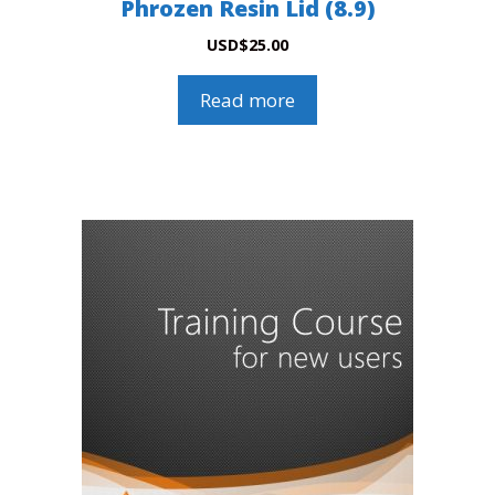
Phrozen Resin Lid (8.9)
USD
$
25.00
Read more