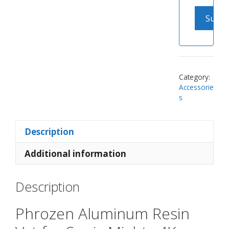
Category:
Accessorie
s
Description
Additional information
Description
Phrozen Aluminum Resin