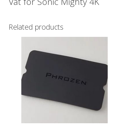
Vat for Sonic Mighty 4K
Related products