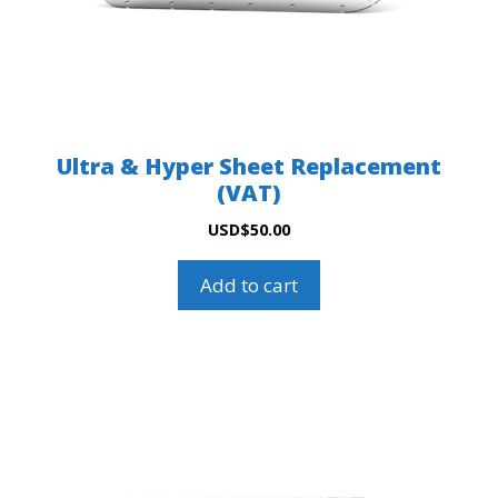
Ultra & Hyper Sheet Replacement
(VAT)
USD
$
50.00
Add to cart