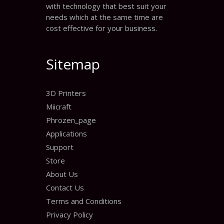
with technology that best suit your
needs which at the same time are
cost effective for your business.
Sitemap
3D Printers
Miicraft
Phrozen_page
Applications
Support
Store
About Us
Contact Us
Terms and Conditions
Privacy Policy