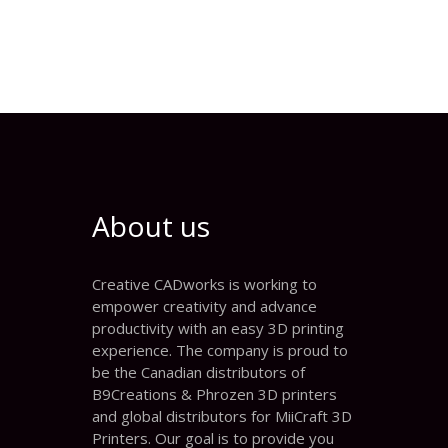
About us
Creative CADworks is working to
empower creativity and advance
productivity with an easy 3D printing
experience. The company is proud to
be the Canadian distributors of
B9Creations & Phrozen 3D printers
and global distributors for MiiCraft 3D
Printers. Our goal is to provide you