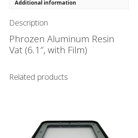
Additional information
Description
Phrozen Aluminum Resin
Vat (6.1″, with Film)
Related products