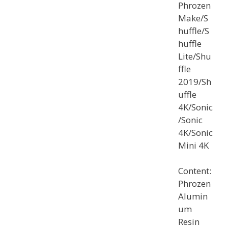
Phrozen
Make/S
huffle/S
huffle
Lite/Shu
ffle
2019/Sh
uffle
4K/Sonic
/Sonic
4K/Sonic
Mini 4K
Content:
Phrozen
Alumin
um
Resin