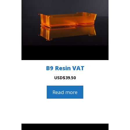
B9 Resin VAT
USD
$
39.50
Read more