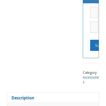
Category:
Accessorie
s
Description