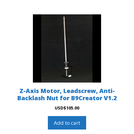
Z-Axis Motor, Leadscrew, Anti-
Backlash Nut for B9Creator V1.2
USD
$
105.00
Add to cart