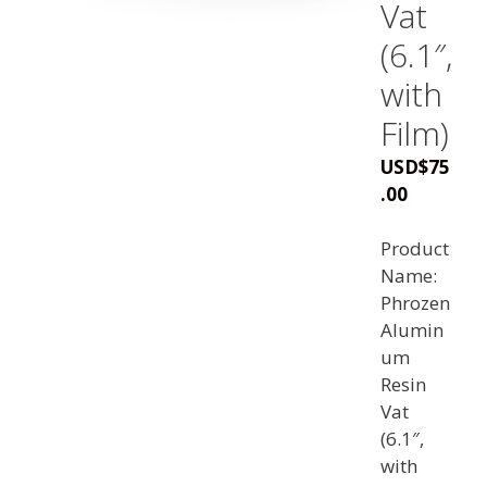
Vat
(6.1″,
with
Film)
USD
$
75
.00
Product
Name:
Phrozen
Alumin
um
Resin
Vat
(6.1″,
with