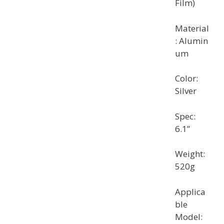
Film)
Material
: Alumin
um
Color:
Silver
Spec:
6.1”
Weight:
520g
Applica
ble
Model: