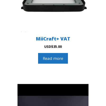
MiiCraft+ VAT
USD
$
35.00
Read more