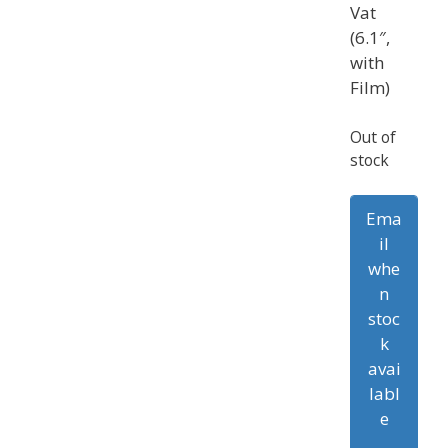
Vat
(6.1″,
with
Film)
Out of
stock
Ema
il
whe
n
stoc
k
avai
labl
e