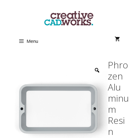
Skip
to
content
Menu
Phro
zen
Alu
minu
m
Resi
n