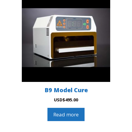
B9 Model Cure
USD
$
495.00
Read more