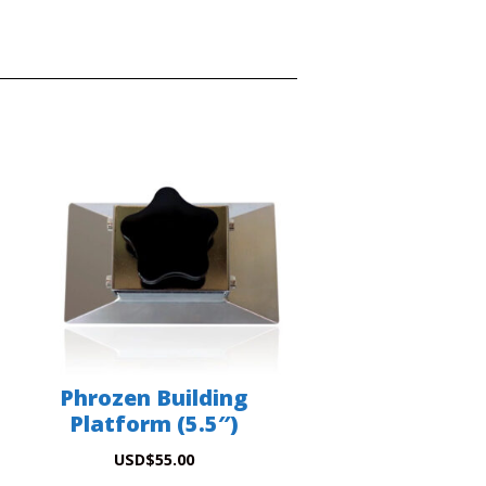
Phrozen Building
Platform (5.5″)
USD
$
55.00