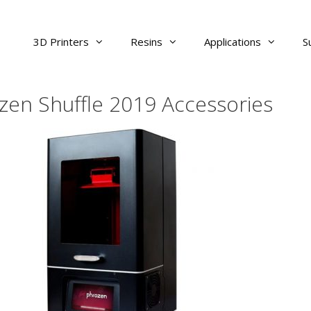
3D Printers
Resins
Applications
S
zen Shuffle 2019 Accessories