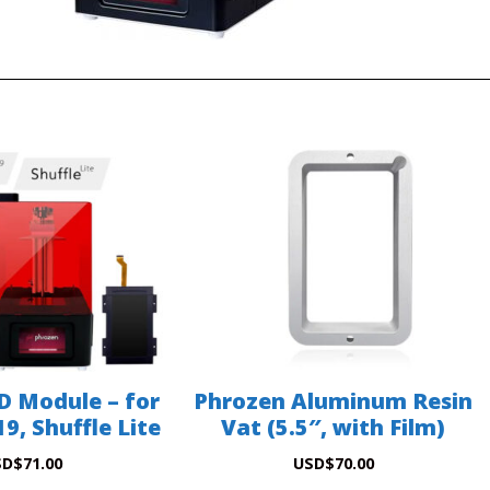
D Module – for
Phrozen Aluminum Resin
9, Shuffle Lite
Vat (5.5″, with Film)
SD
$
71.00
USD
$
70.00