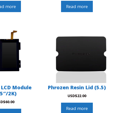
ad more
Read more
 LCD Module
Phrozen Resin Lid (5.5)
.5″/2K)
USD
$
22.00
SD
$
60.00
Read more