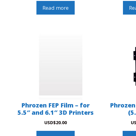
Read more
Re
Phrozen FEP Film – for
Phrozen
5.5″ and 6.1″ 3D Printers
(5
USD
$
20.00
U