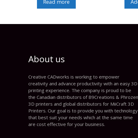
Read more
Add
About us
Creative CADworks is working to empower
creativity and advance productivity with an easy 3D
printing experience. The company is proud to be
the Canadian distributors of B9Creations & Phroze
3D printers and global distributors for MiiCraft 3D
Printers. Our goal is to provide you with technology
that best suit your needs which at the same time
are cost effective for your business.