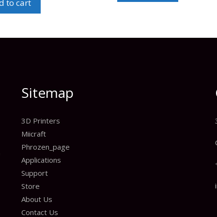
 to cart
Sitemap
3D Printers
Miicraft
Phrozen_page
n
Applications
Support
Store
About Us
Contact Us