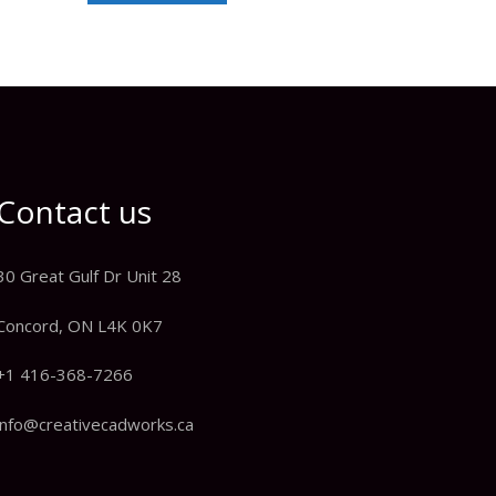
Contact us
30 Great Gulf Dr Unit 28
Concord, ON L4K 0K7
+1 416-368-7266
info@creativecadworks.ca