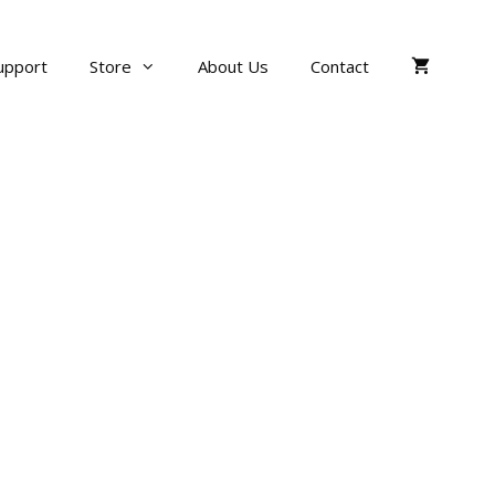
upport
Store
About Us
Contact