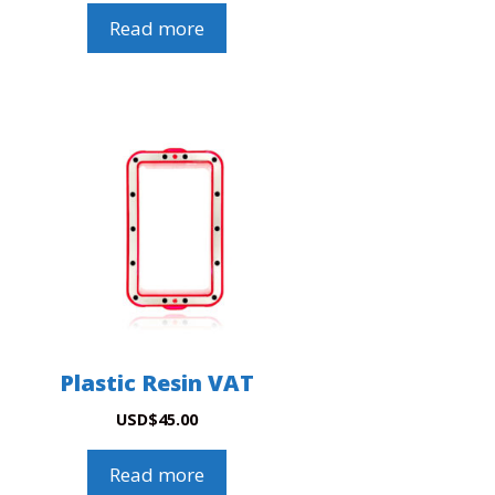
Read more
Plastic Resin VAT
USD
$
45.00
Read more