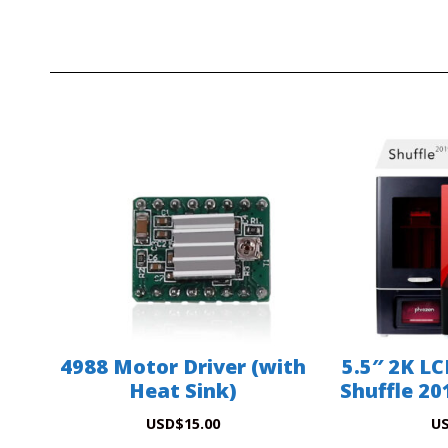
4988 Motor Driver (with
5.5″ 2K LC
Heat Sink)
Shuffle 201
USD
$
15.00
U