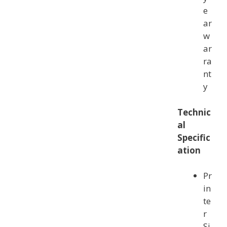
e
ar
w
ar
ra
nt
y
Technic
al
Specific
a
tion
Pr
in
te
r
Si