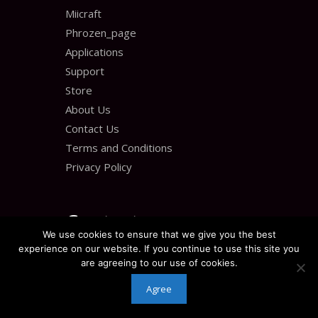
Miicraft
Phrozen_page
Applications
Support
Store
About Us
Contact Us
Terms and Conditions
Privacy Policy
Contact us
We use cookies to ensure that we give you the best
experience on our website. If you continue to use this site you
30 Great Gulf Dr Unit 28
are agreeing to our use of cookies.
Agree
Concord, ON L4K 0K7