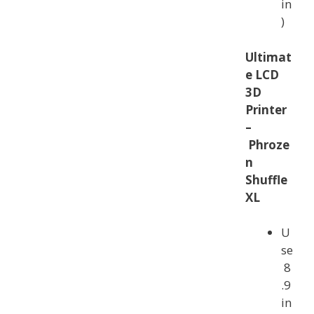
in
)
Ultimat
e LCD
3D
Printer
–
Phroze
n
Shuffle
XL
U
se
8
.9
in