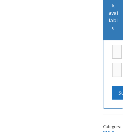
k
avai
labl
e
Category: