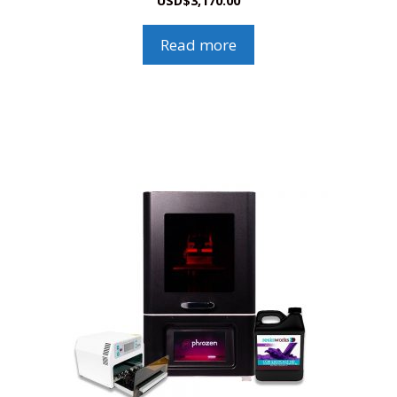
USD
$
3,170.00
Read more