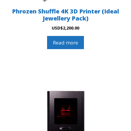
Phrozen Shuffle 4K 3D Printer (Ideal
Jewellery Pack)
USD
$
2,200.00
Read more