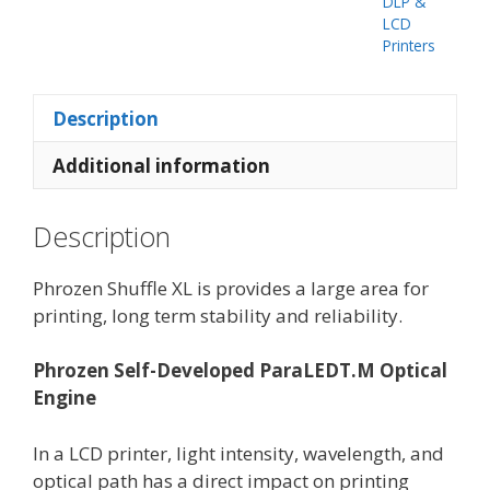
DLP &
LCD
Printers
Description
Additional information
Description
Phrozen Shuffle XL is provides a large area for
printing, long term stability and reliability.
Phrozen Self-Developed ParaLED
T.M
Optical
Engine
In a LCD printer, light intensity, wavelength, and
optical path has a direct impact on printing