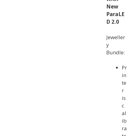
New
ParaLE
D 2.0
Jeweller
y
Bundle:
Pr
in
te
r
is
c
al
ib
ra
te