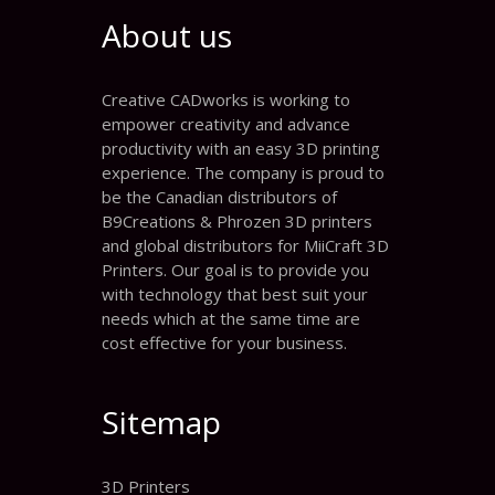
About us
Creative CADworks is working to
empower creativity and advance
productivity with an easy 3D printing
experience. The company is proud to
be the Canadian distributors of
B9Creations & Phrozen 3D printers
and global distributors for MiiCraft 3D
Printers. Our goal is to provide you
with technology that best suit your
needs which at the same time are
cost effective for your business.
Sitemap
3D Printers