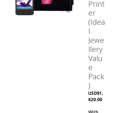
Print
er
(Idea
l
Jewe
llery
Valu
e
Pack
)
USD
$
1,
620.00
With