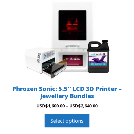
product
has
multiple
variants.
The
options
may
be
chosen
on
the
product
Phrozen Sonic: 5.5″ LCD 3D Printer –
page
Jewellery Bundles
Price
USD
$
1,600.00
–
USD
$
2,640.00
range:
USD$1,600.00
Select options
through
USD$2,640.00