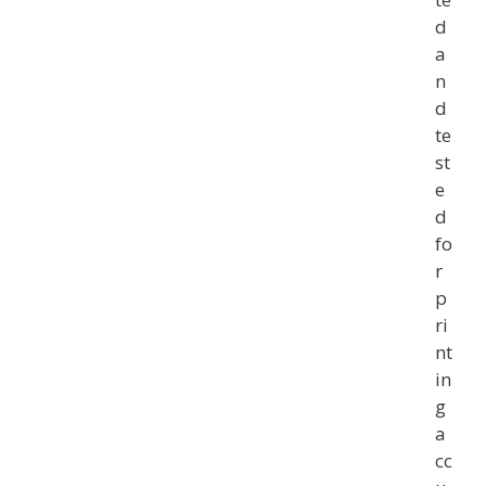
d
a
n
d
te
st
e
d
fo
r
p
ri
nt
in
g
a
cc