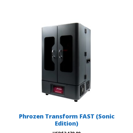
Phrozen Transform FAST (Sonic
Edition)