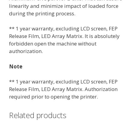
linearity and minimize impact of loaded force
during the printing process.
** 1 year warranty, excluding LCD screen, FEP
Release Film, LED Array Matrix. It is absolutely
forbidden open the machine without
authorization.
Note
** 1 year warranty, excluding LCD screen, FEP
Release Film, LED Array Matrix. Authorization
required prior to opening the printer.
Related products
This