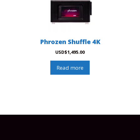
Phrozen Shuffle 4K
USD
$
1,495.00
Read more