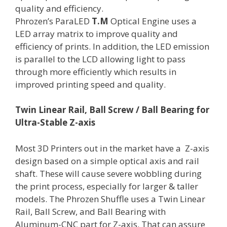
quality and efficiency.
Phrozen’s ParaLED
T.M
Optical Engine uses a
LED array matrix to improve quality and
efficiency of prints. In addition, the LED emission
is parallel to the LCD allowing light to pass
through more efficiently which results in
improved printing speed and quality.
Twin Linear Rail, Ball Screw / Ball Bearing for
Ultra-Stable Z-axis
Most 3D Printers out in the market have a Z-axis
design based on a simple optical axis and rail
shaft. These will cause severe wobbling during
the print process, especially for larger & taller
models. The Phrozen Shuffle uses a Twin Linear
Rail, Ball Screw, and Ball Bearing with
Aluminum-CNC part for Z-axis. That can assure