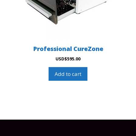
Professional CureZone
USD
$
595.00
Add to cart