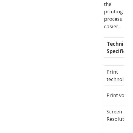
the
printing
process
easier.
Technical
Specificat
Print
technology
Print volum
Screen
Resolution: