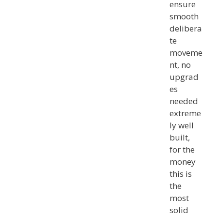
ensure
smooth
delibera
te
moveme
nt, no
upgrad
es
needed
extreme
ly well
built,
for the
money
this is
the
most
solid