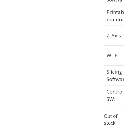
Printable
materials:
Z-Axis:
WI-FI:
Slicing
Software:
Controlling
SW:
Out of
stock