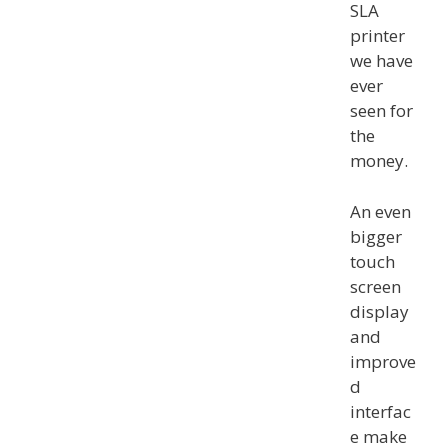
SLA
printer
we have
ever
seen for
the
money.
An even
bigger
touch
screen
display
and
improve
d
interfac
e make