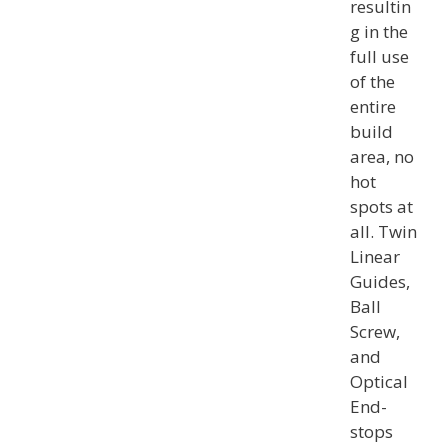
resultin
g in the
full use
of the
entire
build
area, no
hot
spots at
all. Twin
Linear
Guides,
Ball
Screw,
and
Optical
End-
stops