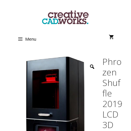
Skip
to
content
Menu
Phro
zen
Shuf
fle
2019
LCD
3D