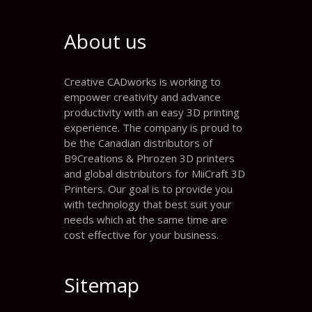
About us
Creative CADworks is working to
empower creativity and advance
productivity with an easy 3D printing
experience. The company is proud to
be the Canadian distributors of
B9Creations & Phrozen 3D printers
and global distributors for MiiCraft 3D
Printers. Our goal is to provide you
with technology that best suit your
needs which at the same time are
cost effective for your business.
Sitemap