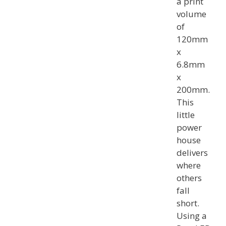
a print
volume
of
120mm
x
6.8mm
x
200mm.
This
little
power
house
delivers
where
others
fall
short.
Using a