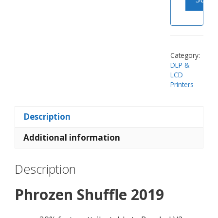
Category:
DLP &
LCD
Printers
Description
Additional information
Description
Phrozen Shuffle 2019