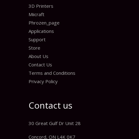
3D Printers
Miicraft
Phrozen_page
Applications
Support
Store
About Us
Contact Us
Terms and Conditions
Privacy Policy
Contact us
30 Great Gulf Dr Unit 28
Concord, ON L4K 0K7