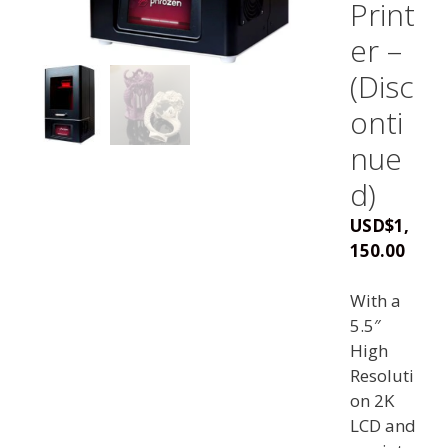
Print
er –
(Disc
onti
nue
d)
USD
$
1,
150.00
With a
5.5″
High
Resoluti
on 2K
LCD and