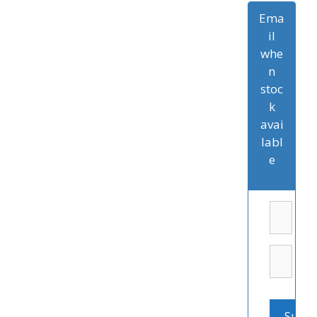
Ema
il
whe
n
stoc
k
avai
labl
e