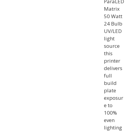
ParaLED
Matrix
50 Watt
24 Bulb
UV/LED
light
source
this
printer
delivers
full
build
plate
exposur
e to
100%
even
lighting