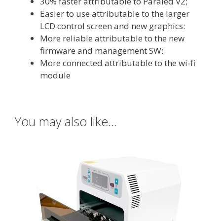
30% faster attributable to Paraled V2;
Easier to use attributable to the larger
LCD control screen and new graphics:
More reliable attributable to the new
firmware and management SW:
More connected attributable to the wi-fi
module
You may also like…