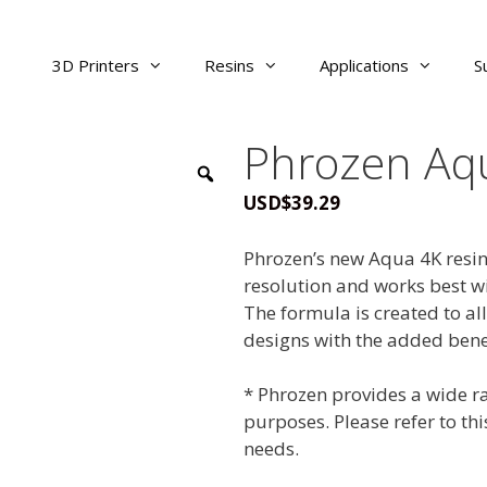
3D Printers
Resins
Applications
S
Phrozen Aqu
USD
$
39.29
Phrozen’s new Aqua 4K resin
resolution and works best wi
The formula is created to all
designs with the added bene
* Phrozen provides a wide ra
purposes. Please refer to th
needs.