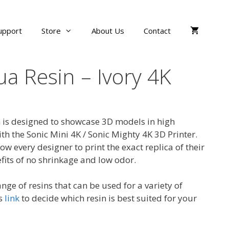
upport
Store
About Us
Contact
a Resin – Ivory 4K
 is designed to showcase 3D models in high
th the Sonic Mini 4K / Sonic Mighty 4K 3D Printer.
ow every designer to print the exact replica of their
fits of no shrinkage and low odor.
nge of resins that can be used for a variety of
is
link
to decide which resin is best suited for your