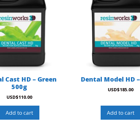
l Cast HD – Green
Dental Model HD –
500g
USD
$
185.00
USD
$
110.00
Add to cart
Add to cart