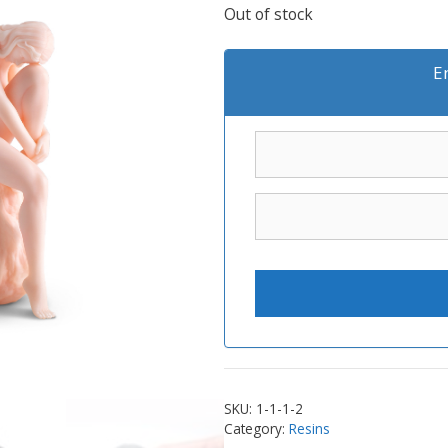
Out of stock
E
SKU:
1-1-1-2
Category:
Resins