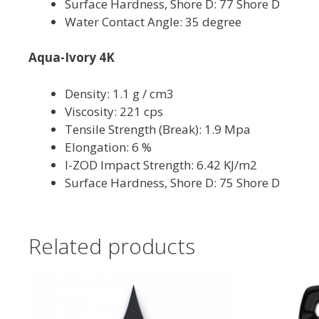
Surface Hardness, Shore D: 77 Shore D
Water Contact Angle: 35 degree
Aqua-Ivory 4K
Density: 1.1 g / cm3
Viscosity: 221 cps
Tensile Strength (Break): 1.9 Mpa
Elongation: 6 %
I-ZOD Impact Strength: 6.42 KJ/m2
Surface Hardness, Shore D: 75 Shore D
Related products