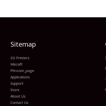
Sitemap
3D Printers
Miicraft
Phrozen_page
n
Applications
Support
Store
About Us
Contact Us