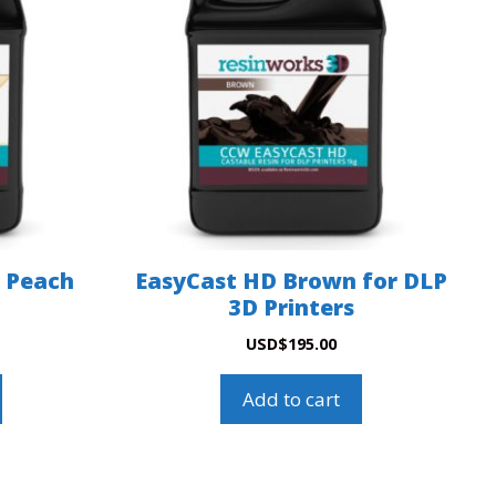
 Peach
EasyCast HD Brown for DLP
3D Printers
USD
$
195.00
Add to cart