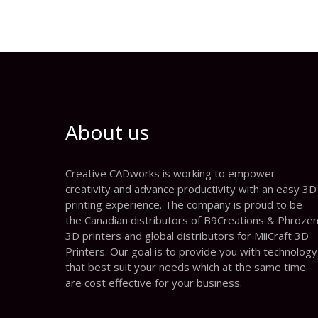
About us
Creative CADworks is working to empower
creativity and advance productivity with an easy 3D
printing experience. The company is proud to be
the Canadian distributors of B9Creations & Phroze
3D printers and global distributors for MiiCraft 3D
Printers. Our goal is to provide you with technology
that best suit your needs which at the same time
are cost effective for your business.