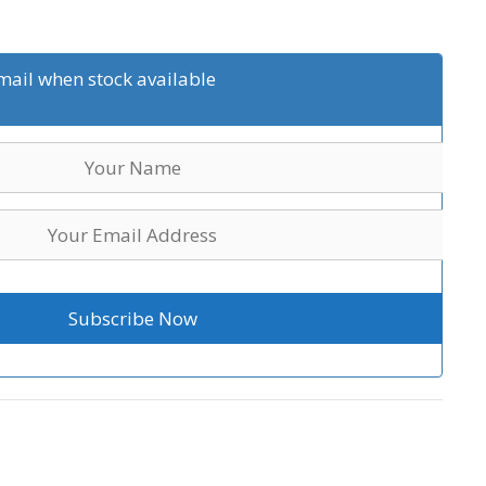
mail when stock available