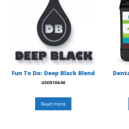
Fun To Do: Deep Black Blend
Denta
USD
$
104.00
Read more