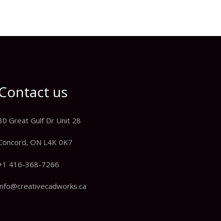
Contact us
30 Great Gulf Dr Unit 28
Concord, ON L4K 0K7
+1 416-368-7266
info@creativecadworks.ca