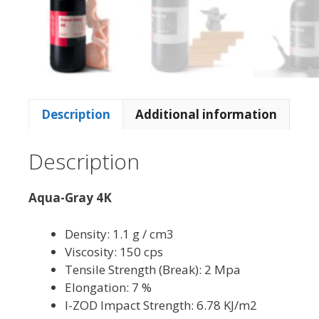
Description
Additional information
Description
Aqua-Gray 4K
Density: 1.1 g / cm3
Viscosity: 150 cps
Tensile Strength (Break): 2 Mpa
Elongation: 7 %
I-ZOD Impact Strength: 6.78 KJ/m2