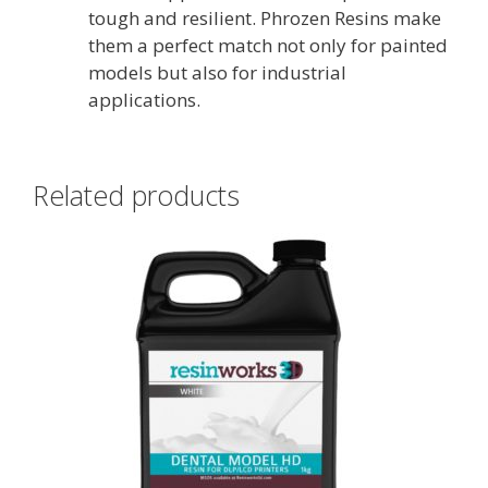
tough and resilient. Phrozen Resins make
them a perfect match not only for painted
models but also for industrial
applications.
Related products