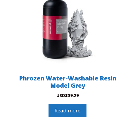
Phrozen Water-Washable Resin
Model Grey
USD
$
39.29
Read more