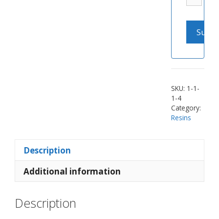
SKU:
1-1-
1-4
Category:
Resins
Description
Additional information
Description