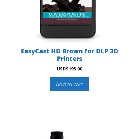
EasyCast HD Brown for DLP 3D
Printers
USD
$
195.00
Add to cart