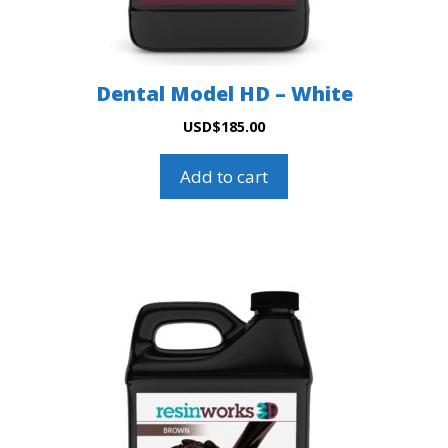
Dental Model HD – White
USD
$
185.00
Add to cart