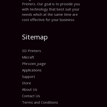
Printers. Our goal is to provide you
with technology that best suit your
needs which at the same time are
cost effective for your business.
Sitemap
3D Printers
Miicraft
Phrozen_page
Applications
Support
Store
About Us
Contact Us
Terms and Conditions