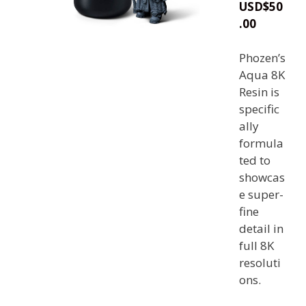
USD
$
50
.00
Phozen’s
Aqua 8K
Resin is
specific
ally
formula
ted to
showcas
e super-
fine
detail in
full 8K
resoluti
ons.