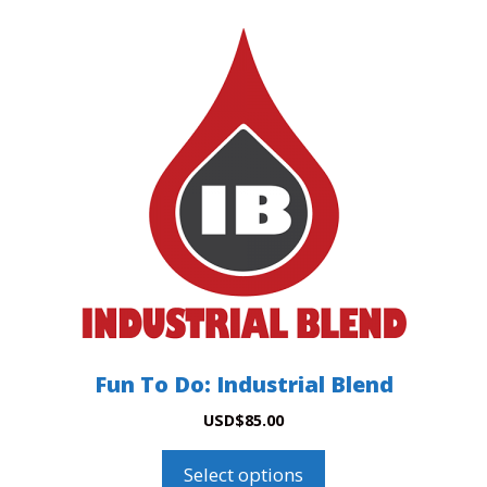
This
product
has
multiple
variants.
The
options
may
be
chosen
on
the
product
Fun To Do: Industrial Blend
page
USD
$
85.00
Select options