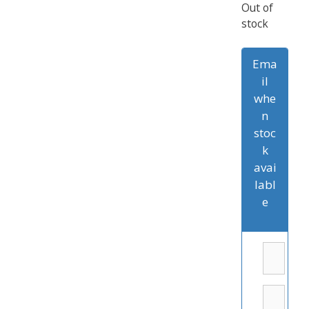
Out of
stock
Ema
il
whe
n
stoc
k
avai
labl
e