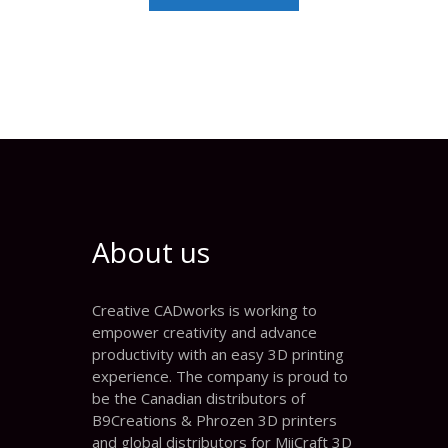
About us
Creative CADworks is working to
empower creativity and advance
productivity with an easy 3D printing
experience. The company is proud to
be the Canadian distributors of
B9Creations & Phrozen 3D printers
and global distributors for MiiCraft 3D