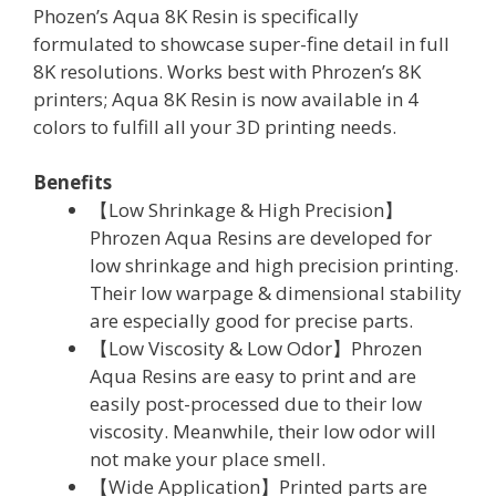
Phozen’s Aqua 8K Resin is specifically
formulated to showcase super-fine detail in full
8K resolutions. Works best with Phrozen’s 8K
printers; Aqua 8K Resin is now available in 4
colors to fulfill all your 3D printing needs.
Benefits
【Low Shrinkage & High Precision】
Phrozen Aqua Resins are developed for
low shrinkage and high precision printing.
Their low warpage & dimensional stability
are especially good for precise parts.
【Low Viscosity & Low Odor】Phrozen
Aqua Resins are easy to print and are
easily post-processed due to their low
viscosity. Meanwhile, their low odor will
not make your place smell.
【Wide Application】Printed parts are