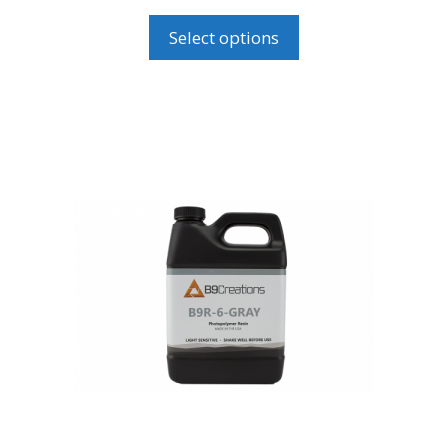
range:
USD$110.00
Select options
through
USD$195.00