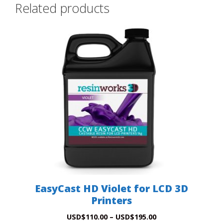
Related products
This
product
has
multiple
variants.
The
options
may
be
chosen
on
the
product
EasyCast HD Violet for LCD 3D
page
Printers
Price
USD
$
110.00
–
USD
$
195.00