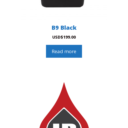
B9 Black
USD
$
199.00
Read more
This
product
has
multiple
variants.
The