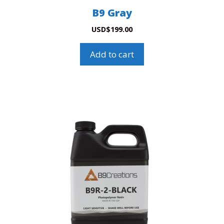
B9 Gray
USD
$
199.00
Add to cart