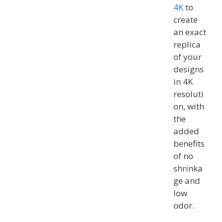
4K
to
create
an exact
replica
of your
designs
in 4K
resoluti
on, with
the
added
benefits
of no
shrinka
ge and
low
odor.