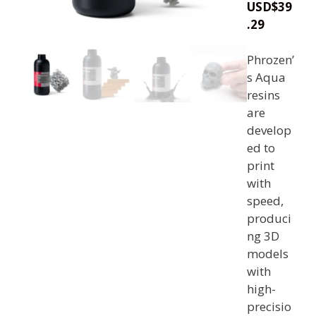
USD
$
39
.29
Phrozen’
s Aqua
resins
are
develop
ed to
print
with
speed,
produci
ng 3D
models
with
high-
precisio