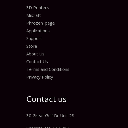
3D Printers
Miicraft
Phrozen_page
Applications
Support
Store
About Us
Contact Us
Terms and Conditions
Privacy Policy
Contact us
30 Great Gulf Dr Unit 28