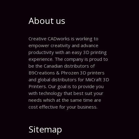
About us
Creative CADworks is working to
empower creativity and advance
productivity with an easy 3D printing
experience. The company is proud to
be the Canadian distributors of
B9Creations & Phrozen 3D printers
and global distributors for MiiCraft 3D
Printers. Our goal is to provide you
with technology that best suit your
needs which at the same time are
cost effective for your business.
Sitemap