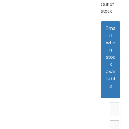
Out of
stock
Ema
il
whe
n
stoc
k
avai
labl
e