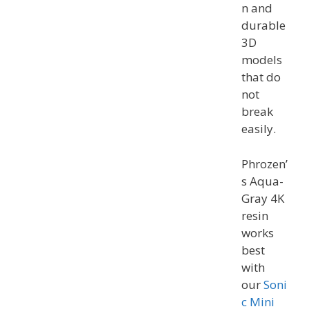
n and
durable
3D
models
that do
not
break
easily.
Phrozen’
s Aqua-
Gray 4K
resin
works
best
with
our
Soni
c Mini