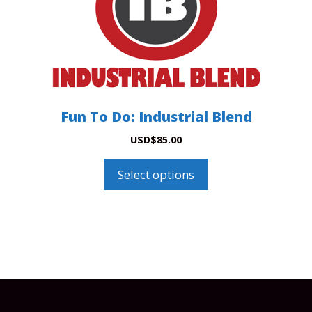
options
may
be
chosen
on
the
product
Fun To Do: Industrial Blend
page
USD
$
85.00
Select options