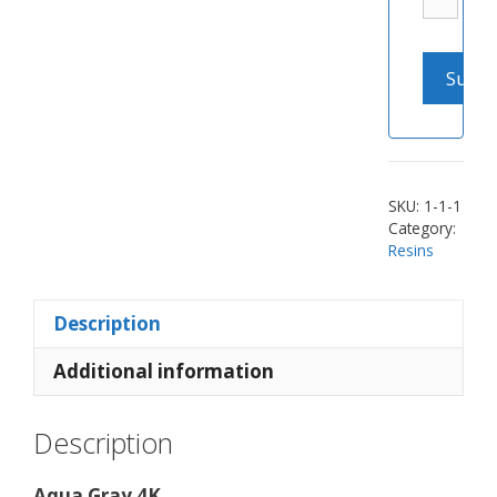
SKU:
1-1-1
Category:
Resins
Description
Additional information
Description
Aqua Gray 4K