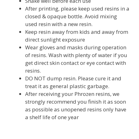
Shake well before each use
After printing, please keep used resins in a
closed & opaque bottle. Avoid mixing
used resin with a new resin.
Keep resin away from kids and away from
direct sunlight exposure
Wear gloves and masks during operation
of resins. Wash with plenty of water if you
get direct skin contact or eye contact with
resins.
DO NOT dump resin. Please cure it and
treat it as general plastic garbage.
After receiving your Phrozen resins, we
strongly recommend you finish it as soon
as possible as unopened resins only have
a shelf life of one year