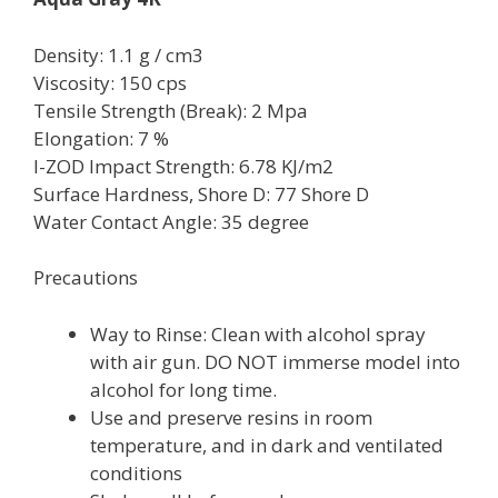
Density: 1.1 g / cm3
Viscosity: 150 cps
Tensile Strength (Break): 2 Mpa
Elongation: 7 %
I-ZOD Impact Strength: 6.78 KJ/m2
Surface Hardness, Shore D: 77 Shore D
Water Contact Angle: 35 degree
Precautions
Way to Rinse: Clean with alcohol spray
with air gun. DO NOT immerse model into
alcohol for long time.
Use and preserve resins in room
temperature, and in dark and ventilated
conditions