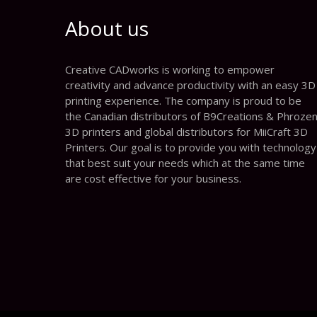
About us
Creative CADworks is working to empower
creativity and advance productivity with an easy 3D
printing experience. The company is proud to be
the Canadian distributors of B9Creations & Phroze
3D printers and global distributors for MiiCraft 3D
Printers. Our goal is to provide you with technology
that best suit your needs which at the same time
are cost effective for your business.