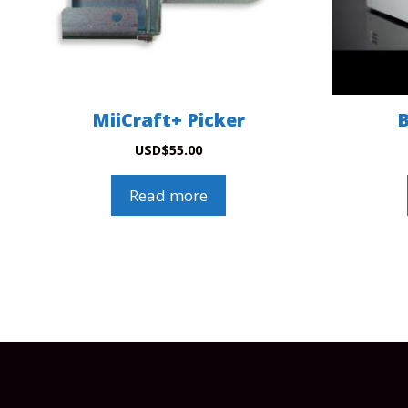
MiiCraft+ Picker
B
USD
$
55.00
Read more