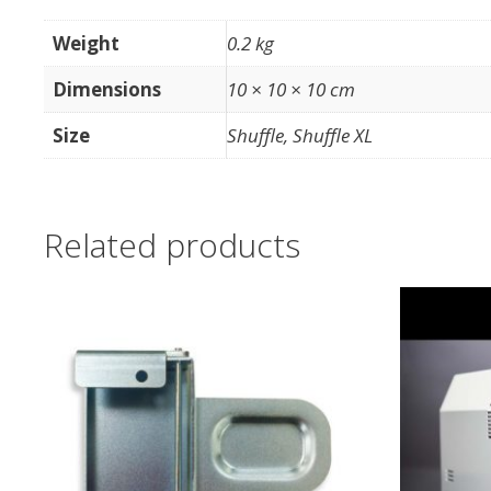
Weight
0.2 kg
Dimensions
10 × 10 × 10 cm
Size
Shuffle, Shuffle XL
Related products