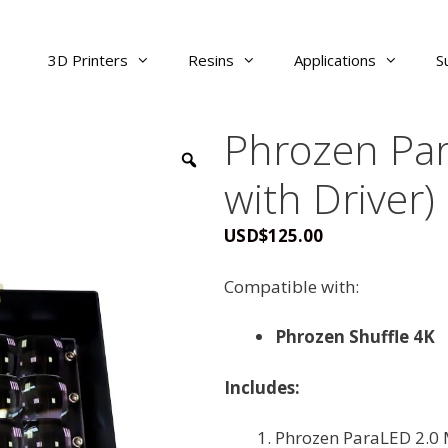
3D Printers
Resins
Applications
S
Phrozen Par
with Driver)
USD
$
125.00
Compatible with:
Phrozen Shuffle 4K
Includes:
Phrozen ParaLED 2.0 M