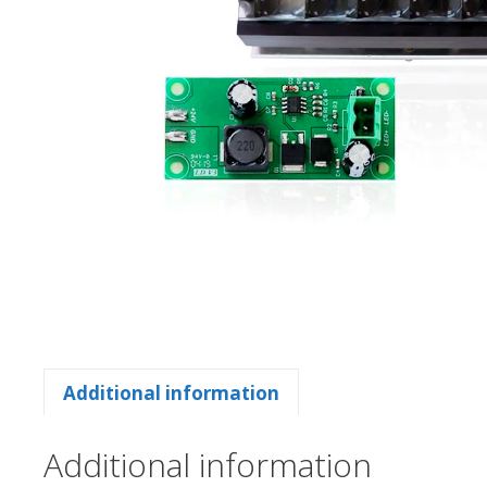
Additional information
Additional information