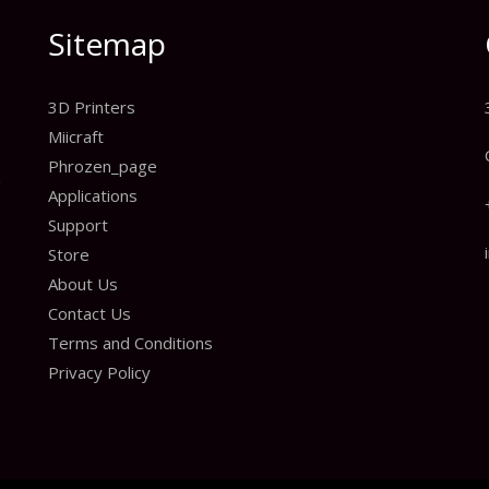
Sitemap
3D Printers
Miicraft
Phrozen_page
n
Applications
Support
Store
About Us
Contact Us
Terms and Conditions
Privacy Policy