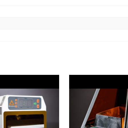
quantity