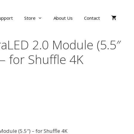
upport
Store
About Us
Contact
aLED 2.0 Module (5.5″
 – for Shuffle 4K
odule (5.5″) – for Shuffle 4K