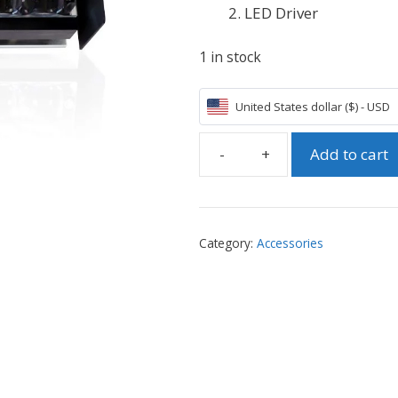
LED Driver
1 in stock
United States dollar ($) - USD
Add to cart
Phrozen
ParaLED
2.0
Module
Category:
Accessories
(5.5"
with
Driver)
-
for
Shuffle
4K