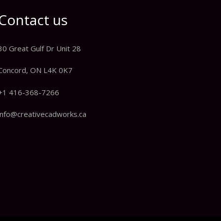
Contact us
30 Great Gulf Dr Unit 28
Concord, ON L4K 0K7
+1 416-368-7266
info@creativecadworks.ca