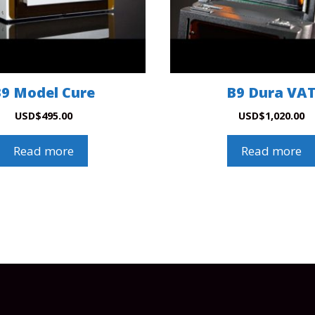
9 Model Cure
B9 Dura VA
USD
$
495.00
USD
$
1,020.00
Read more
Read more