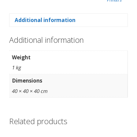
Additional information
Additional information
Weight
1 kg
Dimensions
40 × 40 × 40 cm
Related products