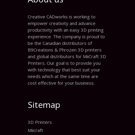
Creative CADworks is working to
empower creativity and advance
productivity with an easy 3D printing
experience. The company is proud to
be the Canadian distributors of
B9Creations & Phrozen 3D printers
and global distributors for MiiCraft 3D
Printers. Our goal is to provide you
with technology that best suit your
needs which at the same time are
cost effective for your business.
Sitemap
3D Printers
Miicraft