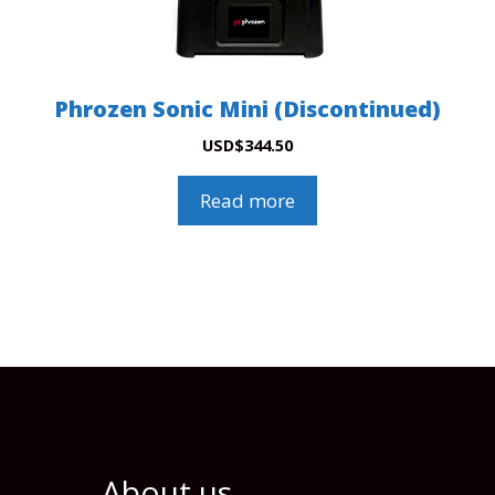
Phrozen Sonic Mini (Discontinued)
USD
$
344.50
Read more
About us