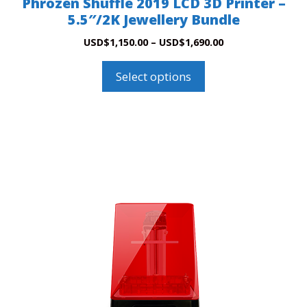
Phrozen Shuffle 2019 LCD 3D Printer –
page
5.5″/2K Jewellery Bundle
Price
USD
$
1,150.00
–
USD
$
1,690.00
range:
USD$1,150.00
Select options
through
USD$1,690.00