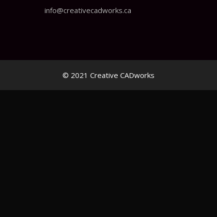
info@creativecadworks.ca
© 2021 Creative CADworks