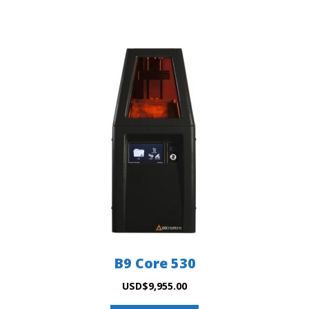
B9 Core 530
USD
$
9,955.00