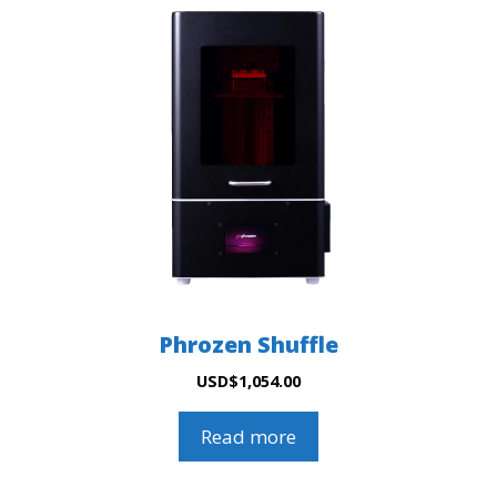
Phrozen Shuffle
USD
$
1,054.00
Read more