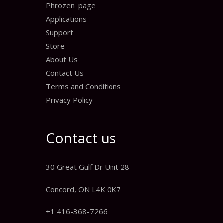
Phrozen_page
Applications
Support
Store
About Us
Contact Us
Terms and Conditions
Privacy Policy
Contact us
30 Great Gulf Dr Unit 28
Concord, ON L4K 0K7
+1 416-368-7266