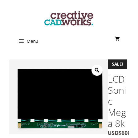
Skip
to
content
Menu
SALE!
LCD
Soni
c
Meg
a 8k
USD
$
600.0