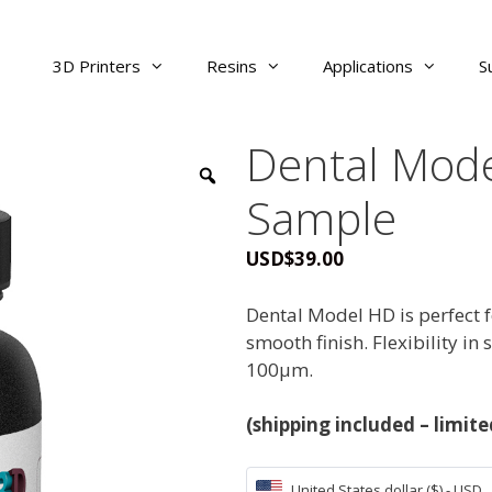
3D Printers
Resins
Applications
S
Dental Mode
Sample
USD
$
39.00
Dental Model HD is perfect f
smooth finish. Flexibility in 
100μm.
(shipping included – limit
United States dollar ($) - USD