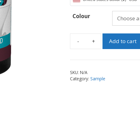
Colour
Add to cart
Dental
Model
HD
-
SKU:
N/A
Choose
Category:
Sample
your
Sample
quantity