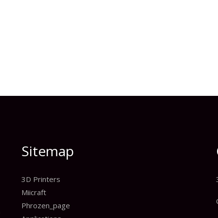
Sitemap
3D Printers
Miicraft
Phrozen_page
n