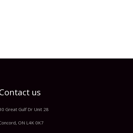
Contact us
30 Great Gulf Dr Unit 28
Concord, ON L4K 0K7