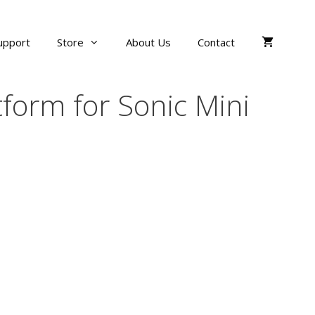
upport
Store
About Us
Contact
tform for Sonic Mini
ce
ge:
$24.00
ough
$35.00