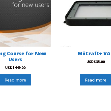
ing Course for New
MiiCraft+ V
Users
USD
$
35.00
USD
$
449.00
Read more
Read more