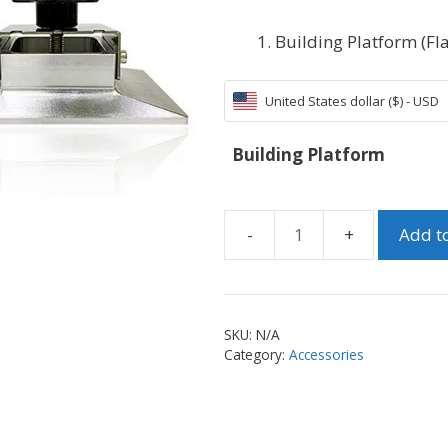
Building Platform (Fla
United States dollar ($) - USD
Building Platform
Add to
Building
Platform
for
Sonic
SKU:
N/A
Mini
Category:
Accessories
quantity