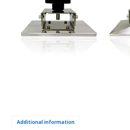
Additional information