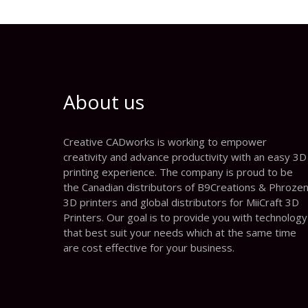
About us
Creative CADworks is working to empower
creativity and advance productivity with an easy 3D
printing experience. The company is proud to be
the Canadian distributors of B9Creations & Phroze
3D printers and global distributors for MiiCraft 3D
Printers. Our goal is to provide you with technology
that best suit your needs which at the same time
are cost effective for your business.