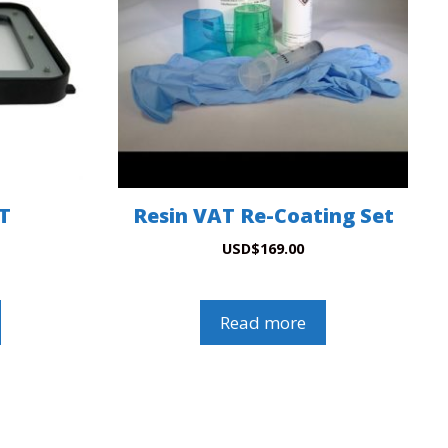
AT
Resin VAT Re-Coating Set
USD
$
169.00
Read more