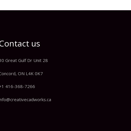
Contact us
30 Great Gulf Dr Unit 28
Concord, ON L4K 0K7
+1 416-368-7266
info@creativecadworks.ca