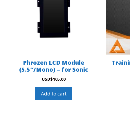
Phrozen LCD Module
Train
(5.5″/Mono) – for Sonic
USD
$
105.00
Add to cart