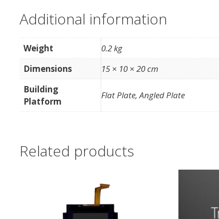
Additional information
Weight
0.2 kg
Dimensions
15 × 10 × 20 cm
Building
Flat Plate, Angled Plate
Platform
Related products