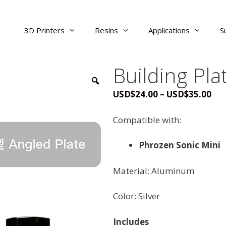
3D Printers
Resins
Applications
S
Building Pla
Pri
USD
$
24.00
–
USD
$
35.00
ran
USD
Compatible with:
thr
USD
Phrozen Sonic Mini
Material: Aluminum
Color: Silver
Includes