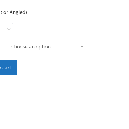
t or Angled)
 cart