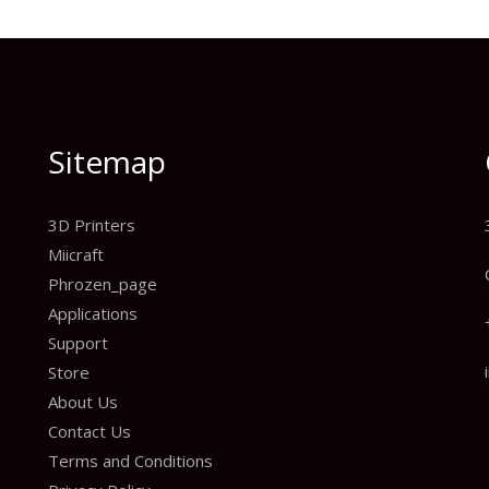
Sitemap
3D Printers
Miicraft
Phrozen_page
n
Applications
Support
Store
About Us
Contact Us
Terms and Conditions