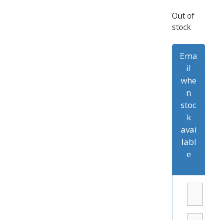
Out of
stock
Ema
il
whe
n
stoc
k
avai
labl
e