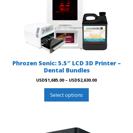
The
options
may
be
chosen
on
the
product
Phrozen Sonic: 5.5″ LCD 3D Printer –
page
Dental Bundles
Price
USD
$
1,685.00
–
USD
$
2,630.00
range:
USD$1,685.00
Select options
through
USD$2,630.00