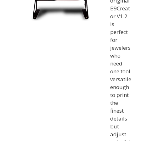
original
B9Creat
or V1.2
is
perfect
for
jewelers
who
need
one tool
versatile
enough
to print
the
finest
details
but
adjust