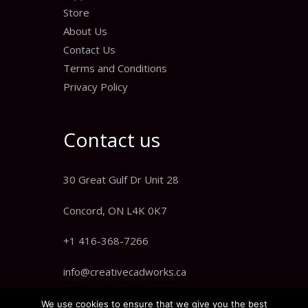
Store
About Us
Contact Us
Terms and Conditions
Privacy Policy
Contact us
30 Great Gulf Dr Unit 28
Concord, ON L4K 0K7
+1 416-368-7266
info@creativecadworks.ca
We use cookies to ensure that we give you the best