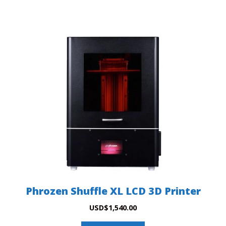
Phrozen Shuffle XL LCD 3D Printer
USD
$
1,540.00