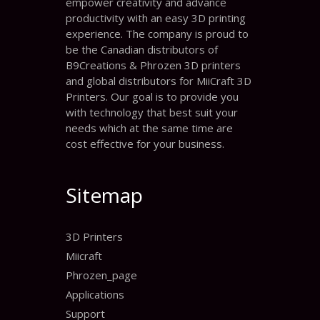
empower creativity and advance
productivity with an easy 3D printing
experience. The company is proud to
be the Canadian distributors of
B9Creations & Phrozen 3D printers
and global distributors for MiiCraft 3D
Printers. Our goal is to provide you
with technology that best suit your
needs which at the same time are
cost effective for your business.
Sitemap
3D Printers
Miicraft
Phrozen_page
Applications
Support