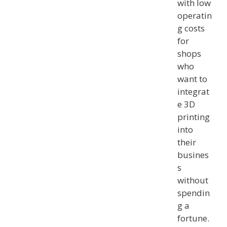
with low
operatin
g costs
for
shops
who
want to
integrat
e 3D
printing
into
their
busines
s
without
spendin
g a
fortune.