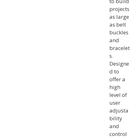
to build
projects
as large
as belt
buckles
and
bracelet
s.
Designe
d to
offer a
high
level of
user
adjusta
bility
and
control