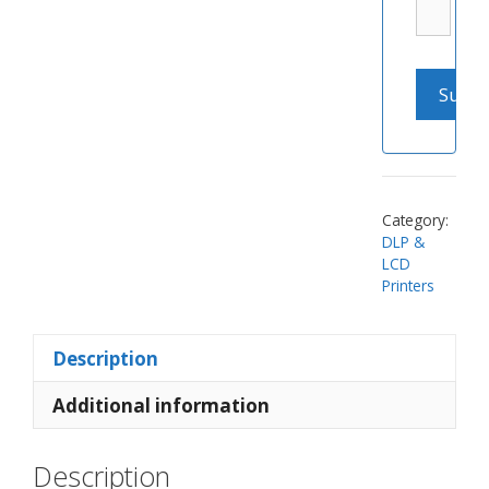
Category:
DLP &
LCD
Printers
Description
Additional information
Description