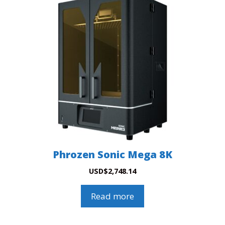
Phrozen Sonic Mega 8K
USD
$
2,748.14
Read more