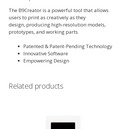
The B9Creator is a powerful tool that allows
users to print as creatively as they
design, producing high-resolution models,
prototypes, and working parts.
Patented & Patent-Pending Technology
Innovative Software
Empowering Design
Related products
This
product
has
multiple
variants.