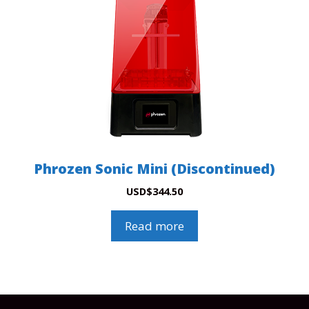
Phrozen Sonic Mini (Discontinued)
USD
$
344.50
Read more