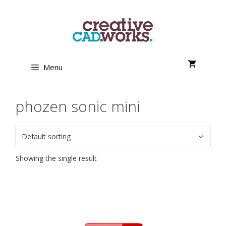
Skip
to
content
Menu
phozen sonic mini
Showing the single result