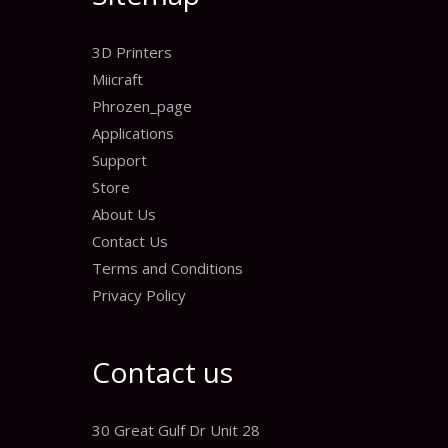
3D Printers
Miicraft
Phrozen_page
Applications
Support
Store
About Us
Contact Us
Terms and Conditions
Privacy Policy
Contact us
30 Great Gulf Dr Unit 28