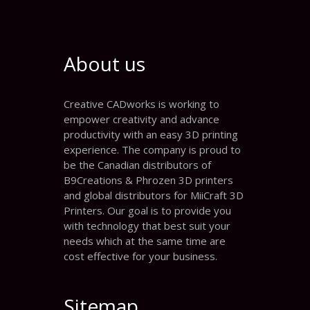
About us
Creative CADworks is working to
empower creativity and advance
productivity with an easy 3D printing
experience. The company is proud to
be the Canadian distributors of
B9Creations & Phrozen 3D printers
and global distributors for MiiCraft 3D
Printers. Our goal is to provide you
with technology that best suit your
needs which at the same time are
cost effective for your business.
Sitemap