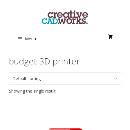
Skip
to
content
Menu
budget 3D printer
Showing the single result