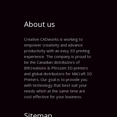
About us
Creative CADworks is working to
empower creativity and advance
productivity with an easy 3D printing
experience. The company is proud to
be the Canadian distributors of
B9Creations & Phrozen 3D printers
and global distributors for MiiCraft 3D
Printers. Our goal is to provide you
with technology that best suit your
needs which at the same time are
cost effective for your business.
Sitemap