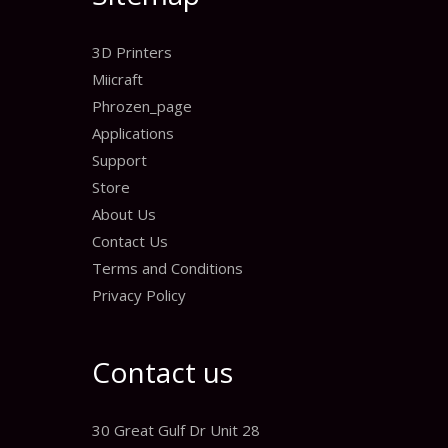
3D Printers
Miicraft
Phrozen_page
Applications
Support
Store
About Us
Contact Us
Terms and Conditions
Privacy Policy
Contact us
30 Great Gulf Dr Unit 28