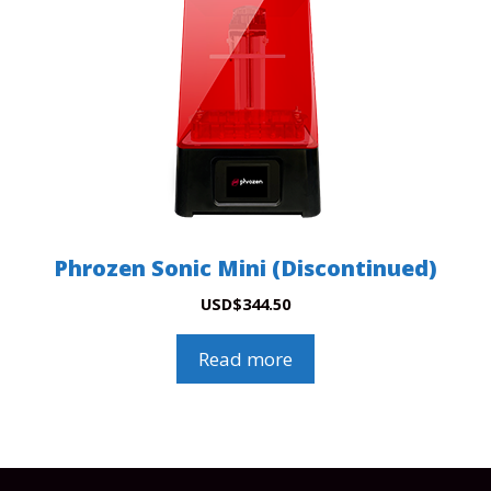
Phrozen Sonic Mini (Discontinued)
USD
$
344.50
Read more