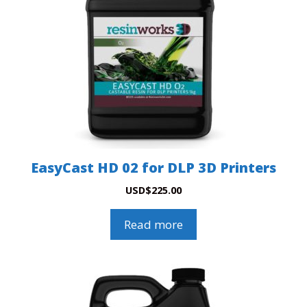
EasyCast HD 02 for DLP 3D Printers
USD
$
225.00
Read more