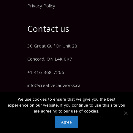
Privacy Policy
Contact us
30 Great Gulf Dr Unit 28
Concord, ON L4K 0K7
+1 416-368-7266
info@creativecadworks.ca
We use cookies to ensure that we give you the best
experience on our website. If you continue to use this site you
are agreeing to our use of cookies.
Agree
© 2021 Creative CADworks