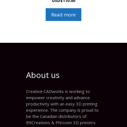
USD
$
110.00
Read more
About us
Creative CADworks is working to
empower creativity and advance
productivity with an easy 3D printing
experience. The company is proud to
be the Canadian distributors of
B9Creations & Phrozen 3D printers