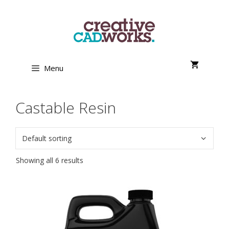
Skip
to
content
Menu
Castable Resin
Showing all 6 results