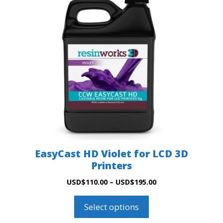
EasyCast HD Violet for LCD 3D
Printers
Price
USD
$
110.00
–
USD
$
195.00
range:
This
USD$110.00
product
Select options
through
has
USD$195.00