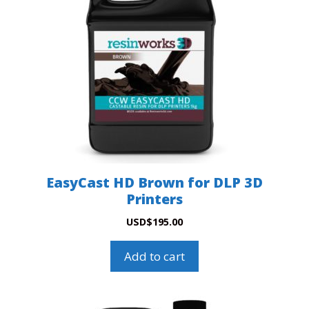
EasyCast HD Brown for DLP 3D
Printers
USD
$
195.00
Add to cart