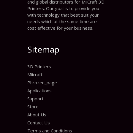
and global distributors for MiiCraft 3D
Printers. Our goal is to provide you
with technology that best suit your
needs which at the same time are
cost effective for your business.
Sitemap
3D Printers
Miicraft
Phrozen_page
Applications
Support
Store
About Us
Contact Us
Terms and Conditions