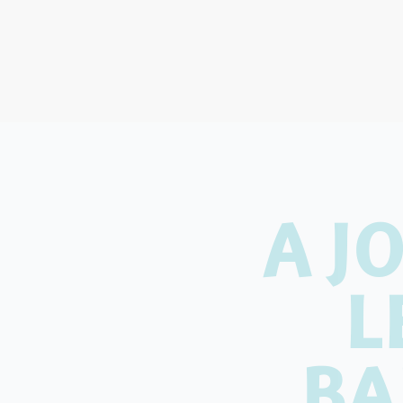
A J
L
BA