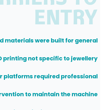
ENTRY
d materials were built for general
 printing not specific to jewellery
er platforms required professional
rvention to maintain the machine