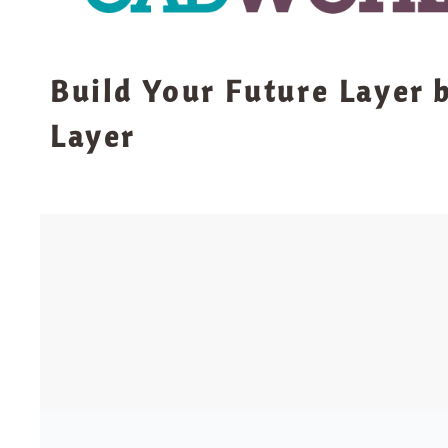
Build Your Future Layer 
Layer