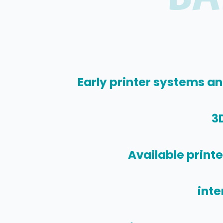
Early printer systems an
3D
Available print
inte