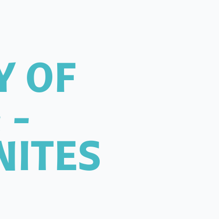
Y OF
 -
NITES