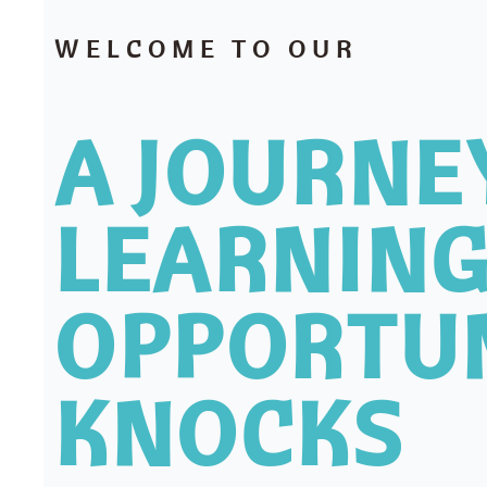
WELCOME TO OUR
A JOURNE
LEARNING
OPPORTU
KNOCKS