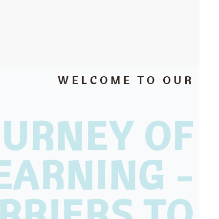
WELCOME TO OUR
OURNEY OF
EARNING -
RRIERS TO