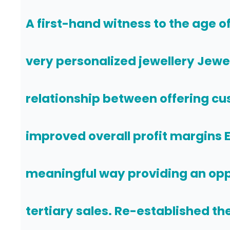
A first-hand witness to the age o
very personalized jewellery Jewel
relationship between offering cu
improved overall profit margins 
meaningful way providing an opp
tertiary sales. Re-established the