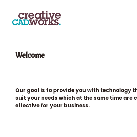
Welcome
Our goal is to provide you with technology t
suit your needs which at the same time are 
effective for your business.