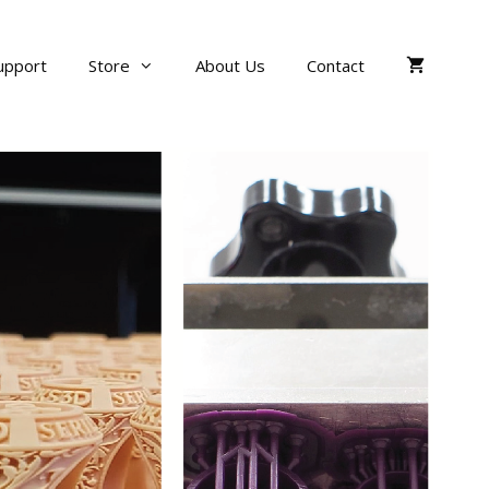
upport
Store
About Us
Contact