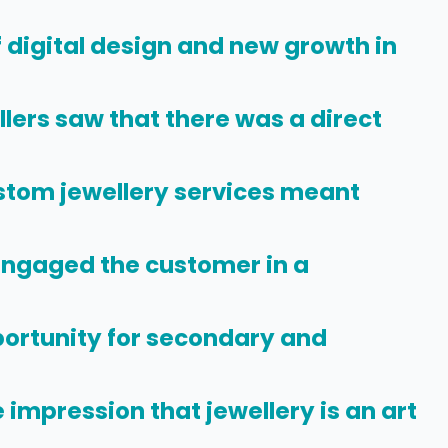
f digital design and new growth in
lers saw that there was a direct
stom jewellery services meant
Engaged the customer in a
ortunity for secondary and
 impression that jewellery is an art