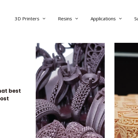
3D Printers
Resins
Applications
S
hat best
cost